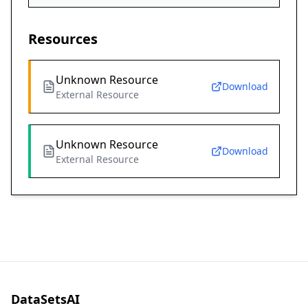
Resources
Unknown Resource
Download
External Resource
Unknown Resource
Download
External Resource
DataSetsAI