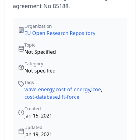
agreement No 85188.
Organization
EU Open Research Repository
Topic
Not Specified
Category
Not specified
Tags
wave-energy
,
cost-of-energy
,
lcoe
,
cost-database
,
lift-force
Created
Jan 15, 2021
Updated
Jan 19, 2021