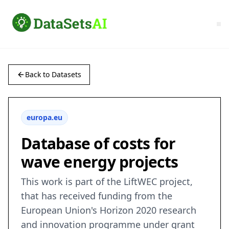
Back to Datasets
europa.eu
Database of costs for
wave energy projects
This work is part of the LiftWEC project,
that has received funding from the
European Union's Horizon 2020 research
and innovation programme under grant