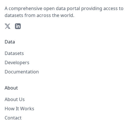
A comprehensive open data portal providing access to
datasets from across the world.
Data
Datasets
Developers
Documentation
About
About Us
How It Works
Contact