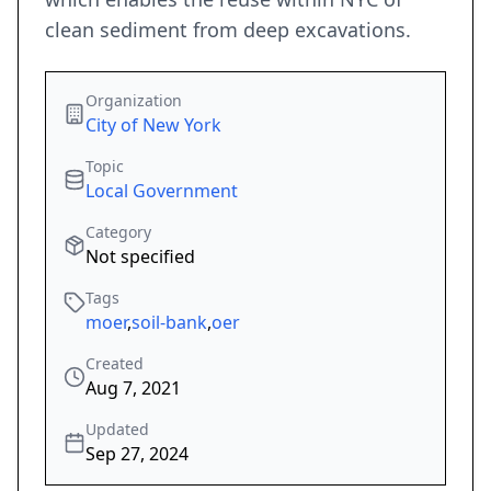
clean sediment from deep excavations.
Organization
City of New York
Topic
Local Government
Category
Not specified
Tags
moer
,
soil-bank
,
oer
Created
Aug 7, 2021
Updated
Sep 27, 2024