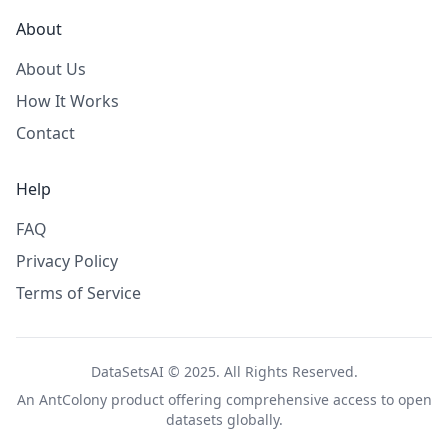
About
About Us
How It Works
Contact
Help
FAQ
Privacy Policy
Terms of Service
DataSetsAI © 2025. All Rights Reserved.
An
AntColony
product offering comprehensive access to open
datasets globally.