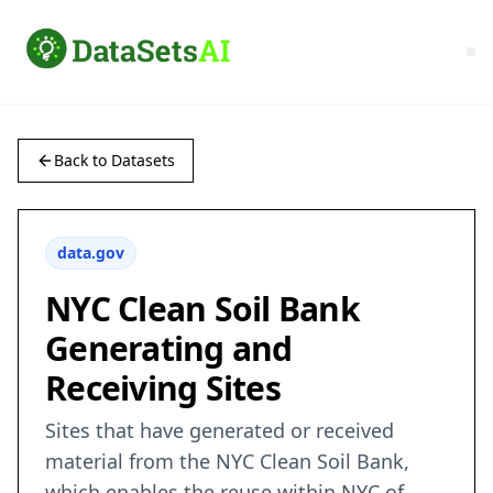
Back to Datasets
data.gov
NYC Clean Soil Bank
Generating and
Receiving Sites
Sites that have generated or received
material from the NYC Clean Soil Bank,
which enables the reuse within NYC of