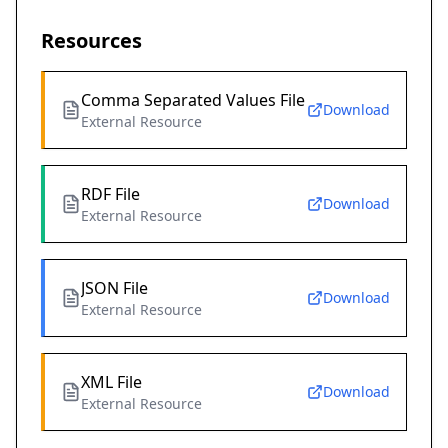
Resources
Comma Separated Values File
Download
External Resource
RDF File
Download
External Resource
JSON File
Download
External Resource
XML File
Download
External Resource