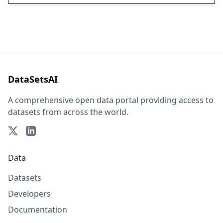
DataSetsAI
A comprehensive open data portal providing access to
datasets from across the world.
Data
Datasets
Developers
Documentation