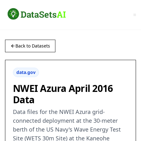
Back to Datasets
data.gov
NWEI Azura April 2016
Data
Data files for the NWEI Azura grid-
connected deployment at the 30-meter
berth of the US Navy's Wave Energy Test
Site (WETS 30m Site) at the Kaneohe