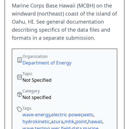
Marine Corps Base Hawaii (MCBH) on the
windward (northeast) coast of the island of
Oahu, HI. See general documentation
describing specifics of the data files and
formats in a separate submission.
Organization
Department of Energy
Topic
Not Specified
Category
Not specified
Tags
wave-energy
,
electric-power
,
wets
,
hydrokinetic
,
azura
,
mhk
,
point
,
hawaii
,
wave
,
testing
,
wec
,
field-data
,
marine
,