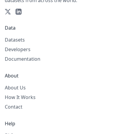
datasets from across the world.
Data
Datasets
Developers
Documentation
About
About Us
How It Works
Contact
Help