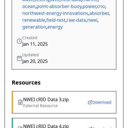
ocean
,
point-absorber-buoy
,
power
,
crio
,
northwest-energy-innovations
,
absorber
,
renewable
,
field-test
,
raw-data
,
nwei
,
generation
,
energy
Created
Jan 11, 2025
Updated
Jan 20, 2025
Resources
NWEI cRIO Data 3.zip
Download
External Resource
NWEI cRIO Data 4.zip