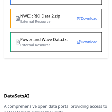
NWEI cRIO Data 2.zip
Download
External Resource
Power and Wave Data.txt
Download
External Resource
DataSetsAI
A comprehensive open data portal providing access to