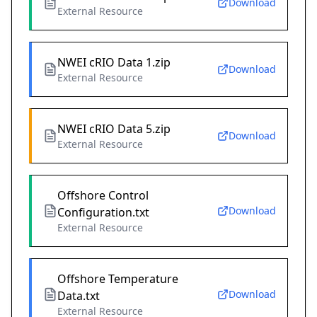
Download
External Resource
NWEI cRIO Data 1.zip
Download
External Resource
NWEI cRIO Data 5.zip
Download
External Resource
Offshore Control
Download
Configuration.txt
External Resource
Offshore Temperature
Download
Data.txt
External Resource