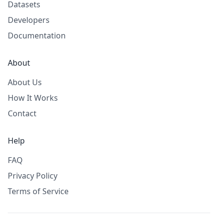
Datasets
Developers
Documentation
About
About Us
How It Works
Contact
Help
FAQ
Privacy Policy
Terms of Service