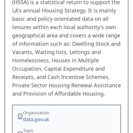
(HSSA) is a statistical return to support the
LA's annual Housing Strategy. It is mainly
basic and policy orientated data on all
tenures within each local authority's own
geographical area and covers a wide range
of information such as: Dwelling Stock and
Vacants, Waiting lists, Lettings and
Homelessness, Houses in Multiple
Occupation, Capital Expenditure and
Receipts, and Cash Incentive Schemes,
Private Sector Housing Renewal Assistance
and Provision of Affordable Housing.
Organization
data.gov.uk
Topic