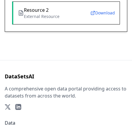
Resource 2
Download
External Resource
DataSetsAI
A comprehensive open data portal providing access to
datasets from across the world.
Data