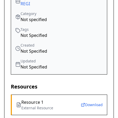
REGI
Category
Not specified
Tags
Not Specified
Created
Not Specified
Updated
Not Specified
Resources
Resource 1
Download
External Resource