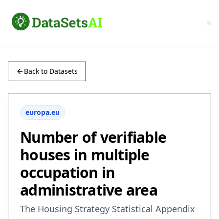
Back to Datasets
europa.eu
Number of verifiable
houses in multiple
occupation in
administrative area
The Housing Strategy Statistical Appendix