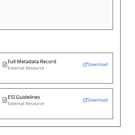
Full Metadata Record
Download
External Resource
ESI Guidelines
Download
External Resource