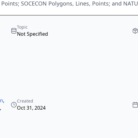
oints; SOCECON Polygons, Lines, Points; and NAT
Topic
Not Specified
an
,
Created
,
Oct 31, 2024