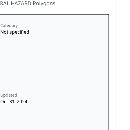
URAL HAZARD Polygons.
Category
Not specified
Updated
Oct 31, 2024