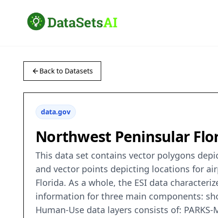
Back to Datasets
data.gov
Northwest Peninsular Flor
This data set contains vector polygons depict
and vector points depicting locations for ai
Florida. As a whole, the ESI data characteriz
information for three main components: shor
Human-Use data layers consists of: PARK