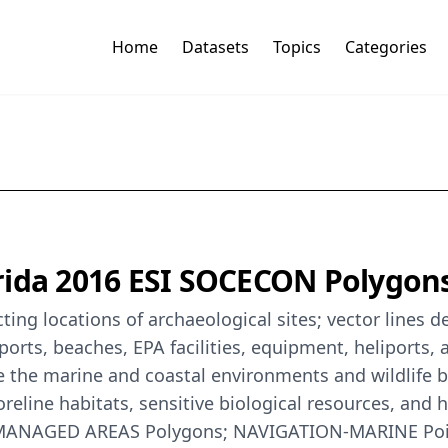
Home
Datasets
Topics
Categories
ida 2016 ESI SOCECON Polygons,
ing locations of archaeological sites; vector lines de
rports, beaches, EPA facilities, equipment, heliports
e the marine and coastal environments and wildlife by 
eline habitats, sensitive biological resources, and 
S-MANAGED AREAS Polygons; NAVIGATION-MARINE Poi