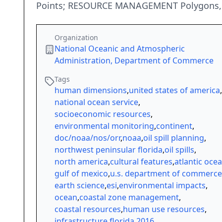
Points; RESOURCE MANAGEMENT Polygons, P
Organization
National Oceanic and Atmospheric
Administration, Department of Commerce
Tags
human dimensions
,
united states of america
,
national ocean service
,
socioeconomic resources
,
environmental monitoring
,
continent
,
doc/noaa/nos/orr
,
noaa
,
oil spill planning
,
northwest peninsular florida
,
oil spills
,
north america
,
cultural features
,
atlantic oce
gulf of mexico
,
u.s. department of commerce
earth science
,
esi
,
environmental impacts
,
ocean
,
coastal zone management
,
coastal resources
,
human use resources
,
infrastructure
,
florida
,
2016
,