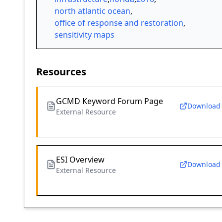
north atlantic ocean
,
office of response and restoration
,
sensitivity maps
Resources
GCMD Keyword Forum Page
Download
External Resource
ESI Overview
Download
External Resource