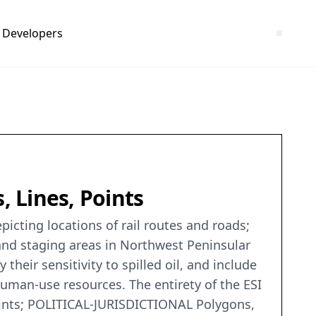
Developers
 Lines, Points
picting locations of rail routes and roads;
, and staging areas in Northwest Peninsular
their sensitivity to spilled oil, and include
human-use resources. The entirety of the ESI
nts; POLITICAL-JURISDICTIONAL Polygons,