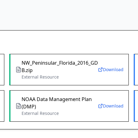
NW_Peninsular_Florida_2016_GD
Download
B.zip
External Resource
NOAA Data Management Plan
Download
(DMP)
External Resource