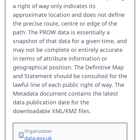
a right of way only indicates its
approximate location and does not define
the precise route, centre or edge of the
path. The PROW data is essentially a
snapshot of that data for a given time, and
may not be complete or entirely accurate
in terms of attribute information or
geographical position. The Definitive Map
and Statement should be consulted for the
lawful line of each public right of way. The
Metadata document contains the latest
data publication date for the
downloadable XML/KMZ files.
Organization
data.gov.uk