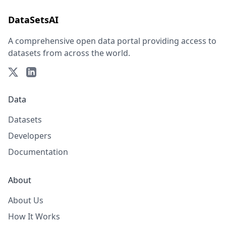
DataSetsAI
A comprehensive open data portal providing access to
datasets from across the world.
Data
Datasets
Developers
Documentation
About
About Us
How It Works