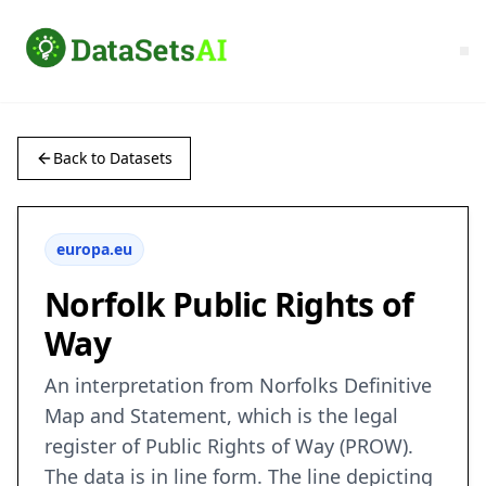
Back to Datasets
europa.eu
Norfolk Public Rights of
Way
An interpretation from Norfolks Definitive
Map and Statement, which is the legal
register of Public Rights of Way (PROW).
The data is in line form. The line depicting