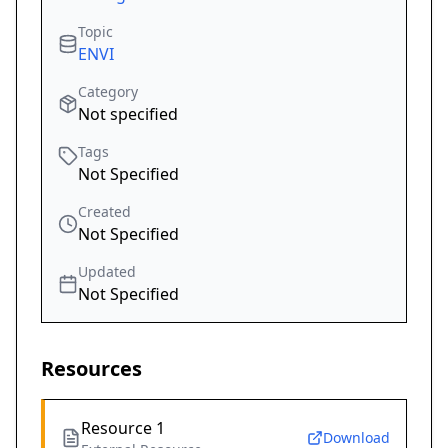
Topic
ENVI
Category
Not specified
Tags
Not Specified
Created
Not Specified
Updated
Not Specified
Resources
Resource 1
Download