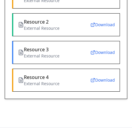
External Resource
Resource 2
Download
External Resource
Resource 3
Download
External Resource
Resource 4
Download
External Resource