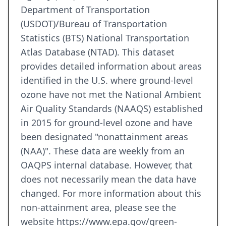
Department of Transportation
(USDOT)/Bureau of Transportation
Statistics (BTS) National Transportation
Atlas Database (NTAD). This dataset
provides detailed information about areas
identified in the U.S. where ground-level
ozone have not met the National Ambient
Air Quality Standards (NAAQS) established
in 2015 for ground-level ozone and have
been designated "nonattainment areas
(NAA)". These data are weekly from an
OAQPS internal database. However, that
does not necessarily mean the data have
changed. For more information about this
non-attainment area, please see the
website https://www.epa.gov/green-