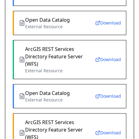
Open Data Catalog
Download
External Resource
ArcGIS REST Services
Directory Feature Server
Download
(WFS)
External Resource
Open Data Catalog
Download
External Resource
ArcGIS REST Services
Directory Feature Server
Download
(WFS)