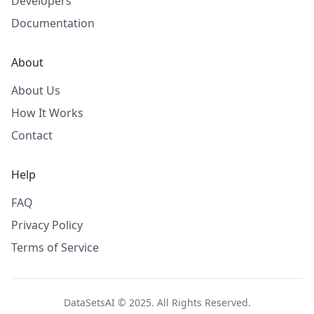
Developers
Documentation
About
About Us
How It Works
Contact
Help
FAQ
Privacy Policy
Terms of Service
DataSetsAI © 2025. All Rights Reserved.