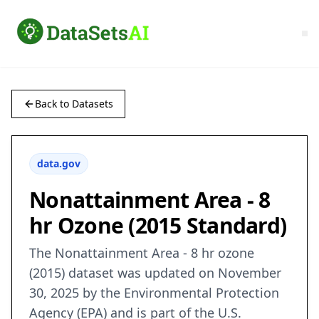
Back to Datasets
data.gov
Nonattainment Area - 8
hr Ozone (2015 Standard)
The Nonattainment Area - 8 hr ozone
(2015) dataset was updated on November
30, 2025 by the Environmental Protection
Agency (EPA) and is part of the U.S.