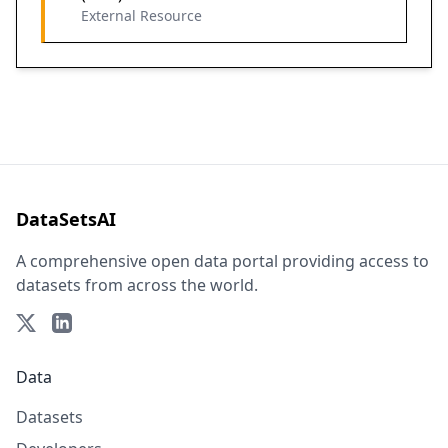
External Resource
DataSetsAI
A comprehensive open data portal providing access to
datasets from across the world.
Data
Datasets