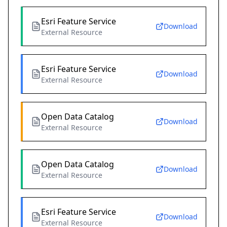
Esri Feature Service
Download
External Resource
Esri Feature Service
Download
External Resource
Open Data Catalog
Download
External Resource
Open Data Catalog
Download
External Resource
Esri Feature Service
Download
External Resource