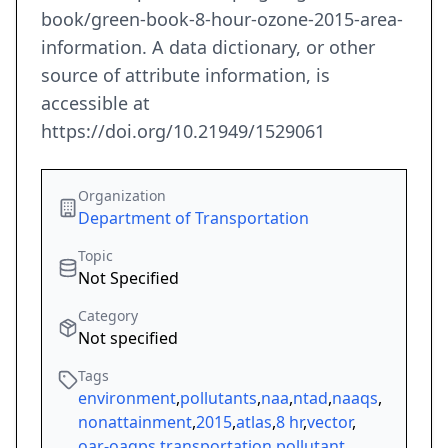
book/green-book-8-hour-ozone-2015-area-
information. A data dictionary, or other
source of attribute information, is
accessible at
https://doi.org/10.21949/1529061
Organization
Department of Transportation
Topic
Not Specified
Category
Not specified
Tags
environment
,
pollutants
,
naa
,
ntad
,
naaqs
,
nonattainment
,
2015
,
atlas
,
8 hr
,
vector
,
oar-oaqps
,
transportation
,
pollutant
,