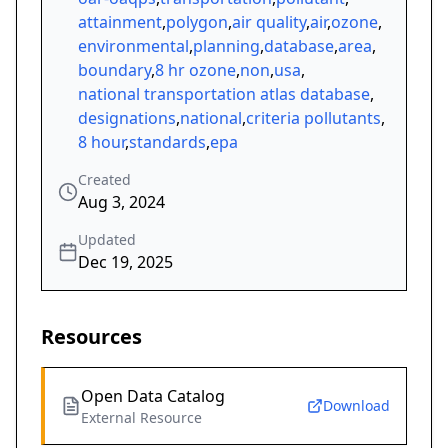
attainment
,
polygon
,
air quality
,
air
,
ozone
,
environmental
,
planning
,
database
,
area
,
boundary
,
8 hr ozone
,
non
,
usa
,
national transportation atlas database
,
designations
,
national
,
criteria pollutants
,
8 hour
,
standards
,
epa
Created
Aug 3, 2024
Updated
Dec 19, 2025
Resources
Open Data Catalog
Download
External Resource