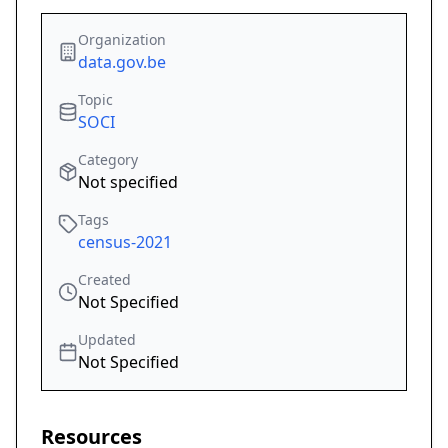
Organization
data.gov.be
Topic
SOCI
Category
Not specified
Tags
census-2021
Created
Not Specified
Updated
Not Specified
Resources