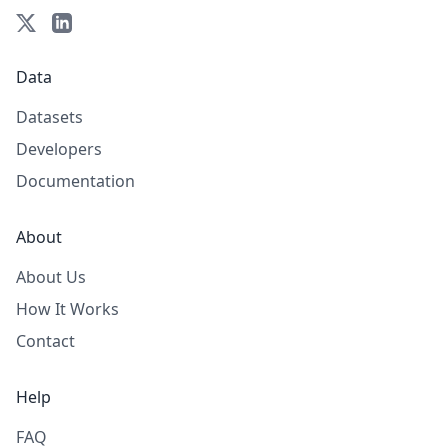
Data
Datasets
Developers
Documentation
About
About Us
How It Works
Contact
Help
FAQ