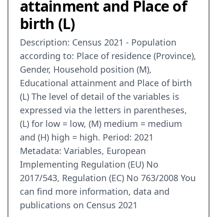
attainment and Place of
birth (L)
Description: Census 2021 - Population
according to: Place of residence (Province),
Gender, Household position (M),
Educational attainment and Place of birth
(L) The level of detail of the variables is
expressed via the letters in parentheses,
(L) for low = low, (M) medium = medium
and (H) high = high. Period: 2021
Metadata: Variables, European
Implementing Regulation (EU) No
2017/543, Regulation (EC) No 763/2008 You
can find more information, data and
publications on Census 2021