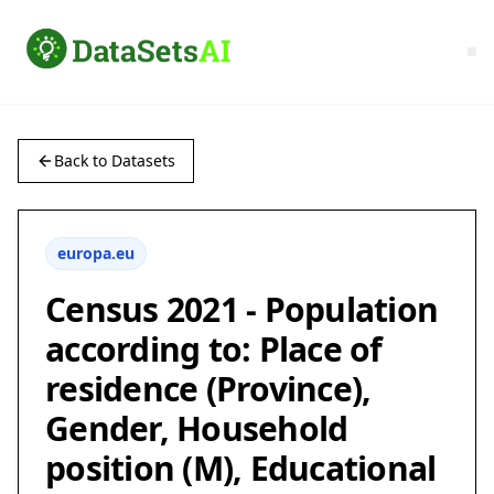
Back to Datasets
europa.eu
Census 2021 - Population
according to: Place of
residence (Province),
Gender, Household
position (M), Educational