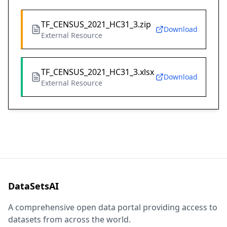
TF_CENSUS_2021_HC31_3.zip
Download
External Resource
TF_CENSUS_2021_HC31_3.xlsx
Download
External Resource
DataSetsAI
A comprehensive open data portal providing access to
datasets from across the world.