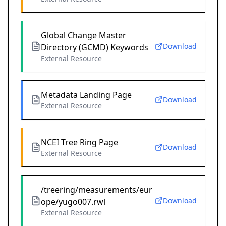
Global Change Master
Download
Directory (GCMD) Keywords
External Resource
Metadata Landing Page
Download
External Resource
NCEI Tree Ring Page
Download
External Resource
/treering/measurements/eur
Download
ope/yugo007.rwl
External Resource