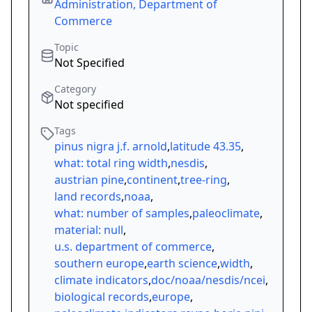
Administration, Department of
Commerce
Topic
Not Specified
Category
Not specified
Tags
pinus nigra j.f. arnold
,
latitude 43.35
,
what: total ring width
,
nesdis
,
austrian pine
,
continent
,
tree-ring
,
land records
,
noaa
,
what: number of samples
,
paleoclimate
,
material: null
,
u.s. department of commerce
,
southern europe
,
earth science
,
width
,
climate indicators
,
doc/noaa/nesdis/ncei
,
biological records
,
europe
,