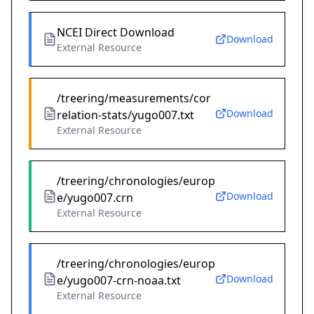
NCEI Direct Download
Download
External Resource
/treering/measurements/cor
Download
relation-stats/yugo007.txt
External Resource
/treering/chronologies/europ
Download
e/yugo007.crn
External Resource
/treering/chronologies/europ
Download
e/yugo007-crn-noaa.txt
External Resource