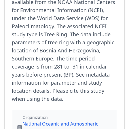
available from the NOAA National Centers
for Environmental Information (NCEI),
under the World Data Service (WDS) for
Paleoclimatology. The associated NCEI
study type is Tree Ring. The data include
parameters of tree ring with a geographic
location of Bosnia And Herzegovina,
Southern Europe. The time period
coverage is from 281 to -31 in calendar
years before present (BP). See metadata
information for parameter and study
location details. Please cite this study
when using the data.
Organization
National Oceanic and Atmospheric