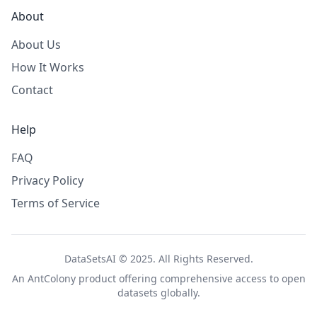
About
About Us
How It Works
Contact
Help
FAQ
Privacy Policy
Terms of Service
DataSetsAI © 2025. All Rights Reserved.
An
AntColony
product offering comprehensive access to open
datasets globally.