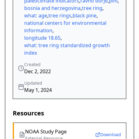
paleoclimate indicators
,
ravno borje
,
pini
,
bosnia and herzegovina
,
tree ring
,
what: age
,
tree rings
,
black pine
,
national centers for environmental
information
,
longitude 18.65
,
what: tree ring standardized growth
index
Created
Dec 2, 2022
Updated
May 1, 2024
Resources
NOAA Study Page
Download
External Resource