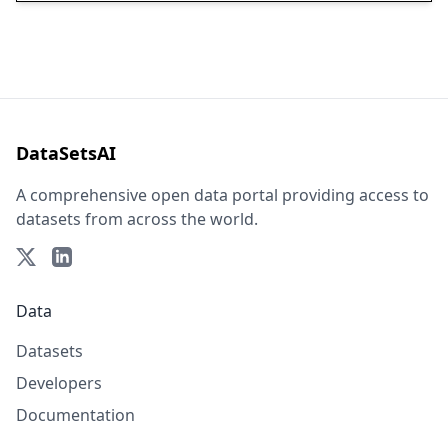
DataSetsAI
A comprehensive open data portal providing access to
datasets from across the world.
Data
Datasets
Developers
Documentation