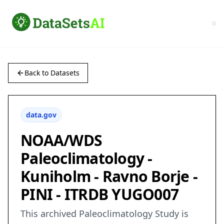
Back to Datasets
data.gov
NOAA/WDS
Paleoclimatology -
Kuniholm - Ravno Borje -
PINI - ITRDB YUGO007
This archived Paleoclimatology Study is