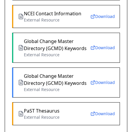
NCEI Contact Information
Download
External Resource
Global Change Master
Download
Directory (GCMD) Keywords
External Resource
Global Change Master
Download
Directory (GCMD) Keywords
External Resource
PaST Thesaurus
Download
External Resource