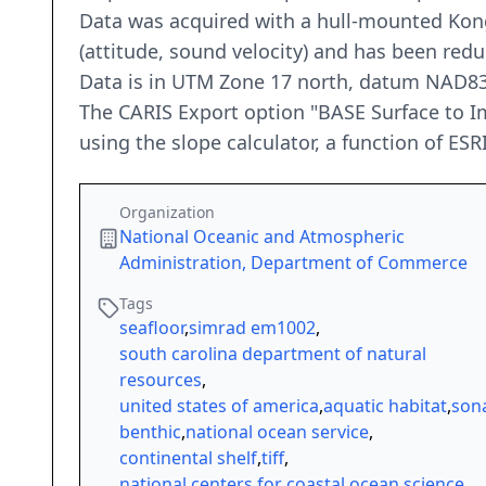
Data was acquired with a hull-mounted Kon
(attitude, sound velocity) and has been re
Data is in UTM Zone 17 north, datum NAD83
The CARIS Export option "BASE Surface to Im
using the slope calculator, a function of ESR
Organization
National Oceanic and Atmospheric
Administration, Department of Commerce
Tags
seafloor
,
simrad em1002
,
south carolina department of natural
resources
,
united states of america
,
aquatic habitat
,
son
benthic
,
national ocean service
,
continental shelf
,
tiff
,
national centers for coastal ocean science
,