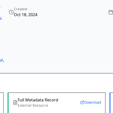
,
Created
Oct 18, 2024
y
,
al
,
Full Metadata Record
Download
External Resource