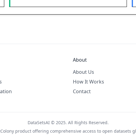
About
About Us
s
How It Works
ation
Contact
DataSetsAI © 2025. All Rights Reserved.
tColony
product offering comprehensive access to open datasets gl