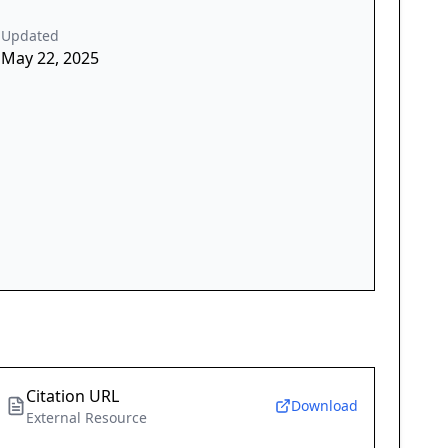
Updated
May 22, 2025
Citation URL
Download
External Resource