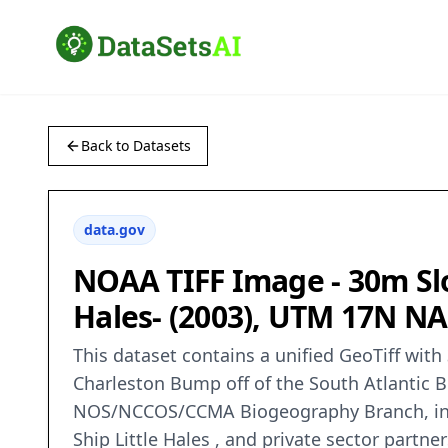
Back to Datasets
data.gov
NOAA TIFF Image - 30m Slop
Hales- (2003), UTM 17N N
This dataset contains a unified GeoTiff with
Charleston Bump off of the South Atlantic B
NOS/NCCOS/CCMA Biogeography Branch, in co
Ship Little Hales , and private sector part