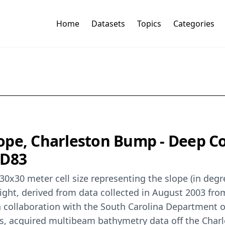
Home
Datasets
Topics
Categories
e, Charleston Bump - Deep Coral
AD83
 30x30 meter cell size representing the slope (in de
ight, derived from data collected in August 2003 fr
llaboration with the South Carolina Department of
ners, acquired multibeam bathymetry data off the Ch