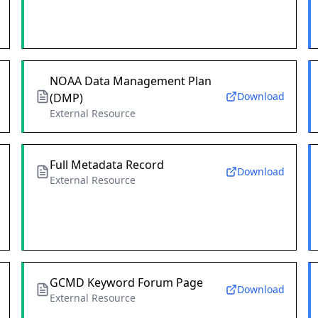
NOAA Data Management Plan
Download
(DMP)
External Resource
Full Metadata Record
Download
External Resource
GCMD Keyword Forum Page
Download
External Resource