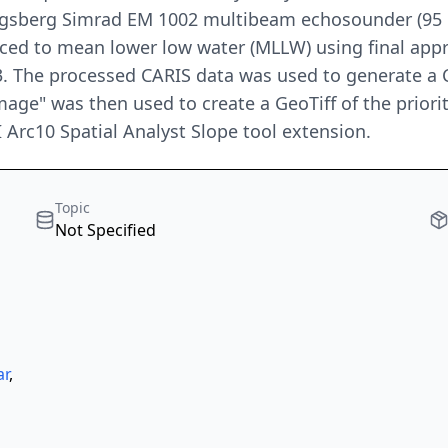
gsberg Simrad EM 1002 multibeam echosounder (95 kH
duced to mean lower low water (MLLW) using final a
. The processed CARIS data was used to generate a 
age" was then used to create a GeoTiff of the priorit
I Arc10 Spatial Analyst Slope tool extension.
Topic
Not Specified
ar
,