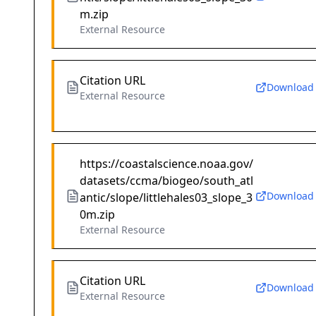
m.zip
External Resource
Citation URL
Download
External Resource
https://coastalscience.noaa.gov/
datasets/ccma/biogeo/south_atl
Download
antic/slope/littlehales03_slope_3
0m.zip
External Resource
Citation URL
Download
External Resource