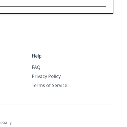
Help
FAQ
Privacy Policy
Terms of Service
obally.