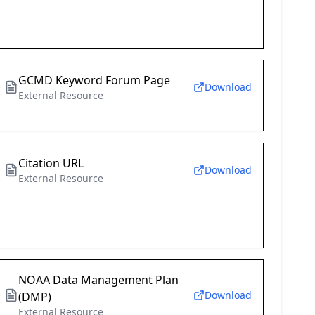
GCMD Keyword Forum Page
Download
External Resource
Citation URL
Download
External Resource
NOAA Data Management Plan
Download
(DMP)
External Resource