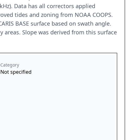
z). Data has all correctors applied
pproved tides and zoning from NOAA COOPS.
CARIS BASE surface based on swath angle.
y areas. Slope was derived from this surface
Category
Not specified