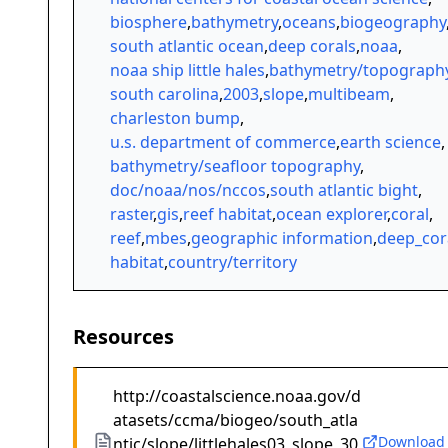
biosphere
,
bathymetry
,
oceans
,
biogeography
south atlantic ocean
,
deep corals
,
noaa
,
noaa ship little hales
,
bathymetry/topograph
south carolina
,
2003
,
slope
,
multibeam
,
charleston bump
,
u.s. department of commerce
,
earth science
,
bathymetry/seafloor topography
,
doc/noaa/nos/nccos
,
south atlantic bight
,
raster
,
gis
,
reef habitat
,
ocean explorer
,
coral
,
reef
,
mbes
,
geographic information
,
deep_cor
habitat
,
country/territory
Resources
http://coastalscience.noaa.gov/d
atasets/ccma/biogeo/south_atla
Download
ntic/slope/littlehales03_slope_30