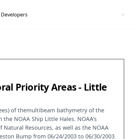
Developers
 Priority Areas - Little
grees) of themultibeam bathymetry of the
om the NOAA Ship Little Hales. NOAA's
 Natural Resources, as well as the NOAA
arleston Bump from 06/24/2003 to 06/30/2003.