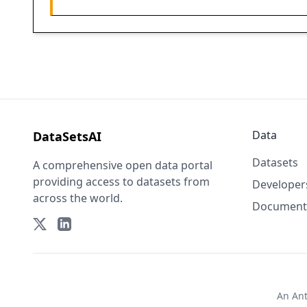
Data
DataSetsAI
Datasets
A comprehensive open data portal
providing access to datasets from
Developer
across the world.
Document
An
An