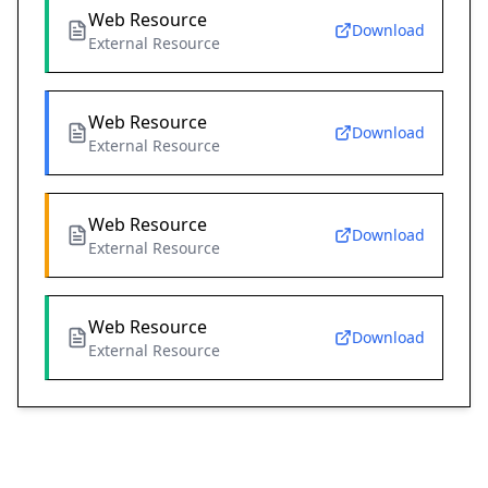
Web Resource
Download
External Resource
Web Resource
Download
External Resource
Web Resource
Download
External Resource
Web Resource
Download
External Resource