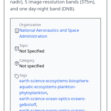
nadir), 5 image-resolution bands (375m),
and one day-night band (DNB).
Organization
National Aeronautics and Space
Administration
Topic
Not Specified
Category
Not specified
Tags
earth-science-ecosystems-biosphere-
aquatic-ecosystems-plankton-
phytoplankton
,
earth-science-ocean-optics-oceans-
gelbstoff
,
earth-science-ocean-optics-oceans-