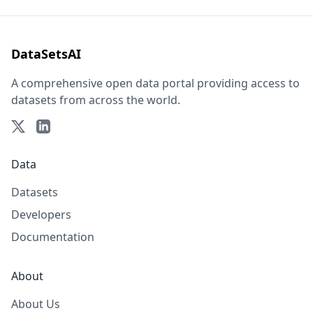
DataSetsAI
A comprehensive open data portal providing access to
datasets from across the world.
Data
Datasets
Developers
Documentation
About
About Us