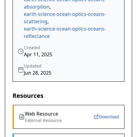
absorption
,
earth-science-ocean-optics-oceans-
scattering
,
earth-science-ocean-optics-oceans-
reflectance
Created
Apr 11, 2025
Updated
Jun 28, 2025
Resources
Web Resource
Download
External Resource