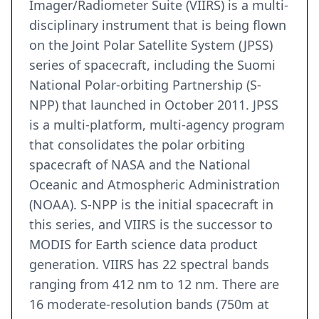
Imager/Radiometer Suite (VIIRS) is a multi-
disciplinary instrument that is being flown
on the Joint Polar Satellite System (JPSS)
series of spacecraft, including the Suomi
National Polar-orbiting Partnership (S-
NPP) that launched in October 2011. JPSS
is a multi-platform, multi-agency program
that consolidates the polar orbiting
spacecraft of NASA and the National
Oceanic and Atmospheric Administration
(NOAA). S-NPP is the initial spacecraft in
this series, and VIIRS is the successor to
MODIS for Earth science data product
generation. VIIRS has 22 spectral bands
ranging from 412 nm to 12 nm. There are
16 moderate-resolution bands (750m at