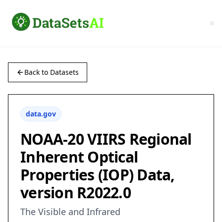
Back to Datasets
data.gov
NOAA-20 VIIRS Regional
Inherent Optical
Properties (IOP) Data,
version R2022.0
The Visible and Infrared