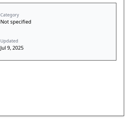
Category
Not specified
Updated
Jul 9, 2025