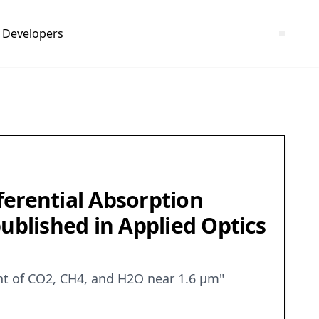
Developers
ferential Absorption
blished in Applied Optics
nt of CO2, CH4, and H2O near 1.6 μm"