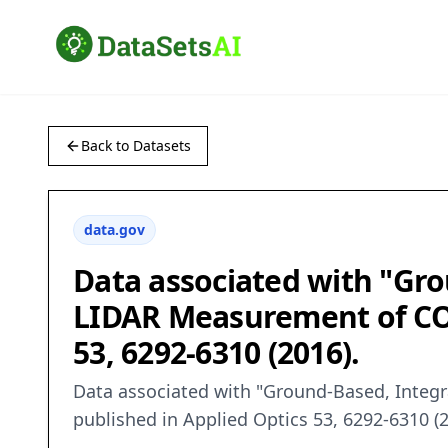
Back to Datasets
data.gov
Data associated with "Gro
LIDAR Measurement of CO2
53, 6292-6310 (2016).
Data associated with "Ground-Based, Integ
published in Applied Optics 53, 6292-6310 (2