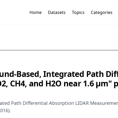
Home
Datasets
Topics
Categories
und-Based, Integrated Path Dif
, CH4, and H2O near 1.6 μm" pu
rated Path Differential Absorption LIDAR Measureme
016).