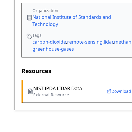
Organization
National Institute of Standards and
Technology
Tags
carbon-dioxide
,
remote-sensing
,
lidar
,
methan
greenhouse-gases
Resources
NIST IPDA LIDAR Data
Download
External Resource