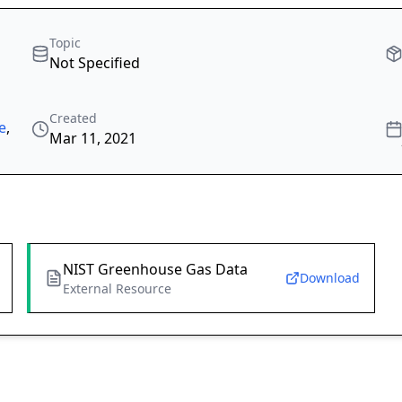
Topic
Not Specified
Created
e
,
Mar 11, 2021
NIST Greenhouse Gas Data
Download
External Resource