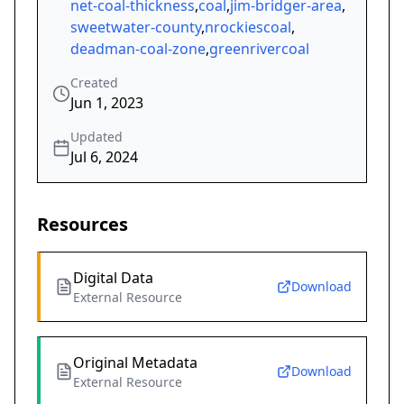
net-coal-thickness
,
coal
,
jim-bridger-area
,
sweetwater-county
,
nrockiescoal
,
deadman-coal-zone
,
greenrivercoal
Created
Jun 1, 2023
Updated
Jul 6, 2024
Resources
Digital Data
Download
External Resource
Original Metadata
Download
External Resource