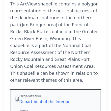
This ArcView shapefile contains a polygon
representation of the net coal tickness of
the deadman coal zone in the northern
part (Jim Bridger area) of the Point of
Rocks-Black Butte coalfield in the Greater
Green River Basin, Wyoming. This
shapefile is a part of the National Coal
Resource Assessment of the Northern
Rocky Mountain and Great Plains Fort
Union Coal Resources Assessment Area.
This shapefile can be shown in relation to
other relevant themes of this area.
Organization
Department of the Interior
Topic