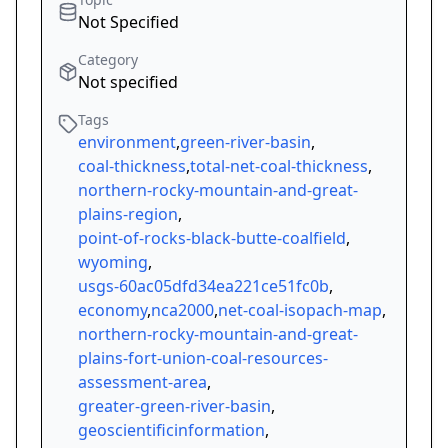
Not Specified
Category
Not specified
Tags
environment
,
green-river-basin
,
coal-thickness
,
total-net-coal-thickness
,
northern-rocky-mountain-and-great-
plains-region
,
point-of-rocks-black-butte-coalfield
,
wyoming
,
usgs-60ac05dfd34ea221ce51fc0b
,
economy
,
nca2000
,
net-coal-isopach-map
,
northern-rocky-mountain-and-great-
plains-fort-union-coal-resources-
assessment-area
,
greater-green-river-basin
,
geoscientificinformation
,