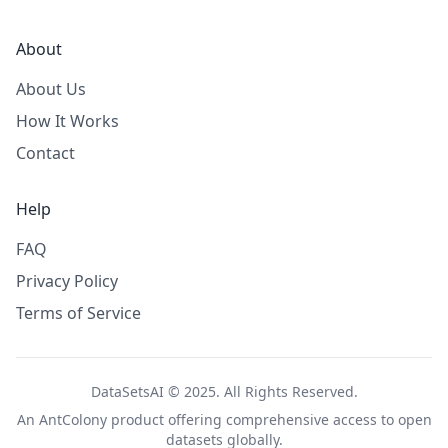
About
About Us
How It Works
Contact
Help
FAQ
Privacy Policy
Terms of Service
DataSetsAI © 2025. All Rights Reserved.
An
AntColony
product offering comprehensive access to open
datasets globally.