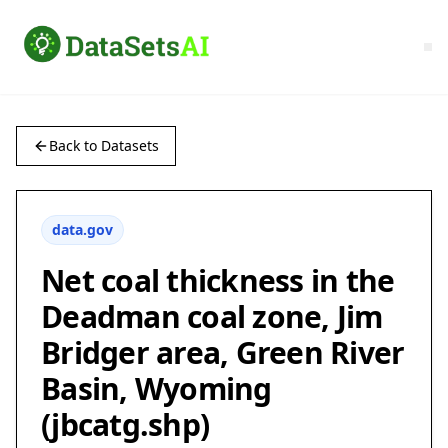
Back to Datasets
data.gov
Net coal thickness in the
Deadman coal zone, Jim
Bridger area, Green River
Basin, Wyoming
(jbcatg.shp)