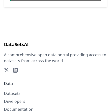
DataSetsAI
A comprehensive open data portal providing access to
datasets from across the world.
Data
Datasets
Developers
Documentation