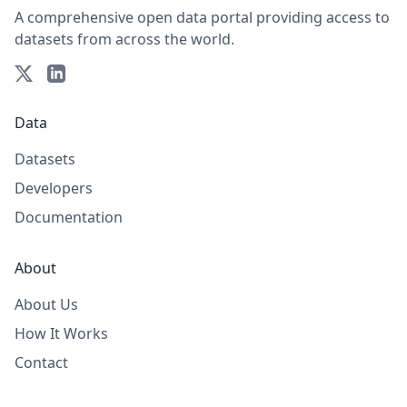
A comprehensive open data portal providing access to
datasets from across the world.
Data
Datasets
Developers
Documentation
About
About Us
How It Works
Contact