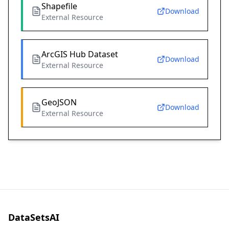
Shapefile
Download
External Resource
ArcGIS Hub Dataset
Download
External Resource
GeoJSON
Download
External Resource
DataSetsAI