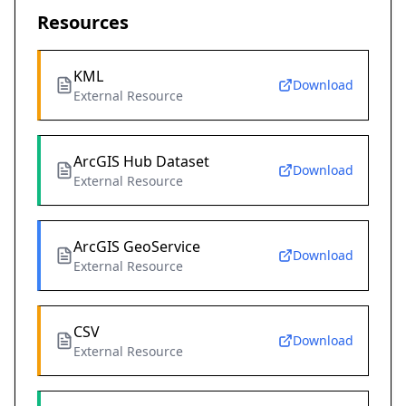
Resources
KML
Download
External Resource
ArcGIS Hub Dataset
Download
External Resource
ArcGIS GeoService
Download
External Resource
CSV
Download
External Resource