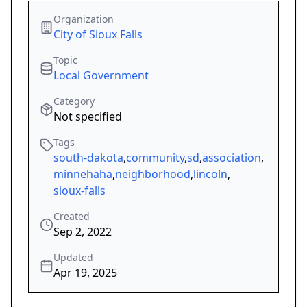
Organization
City of Sioux Falls
Topic
Local Government
Category
Not specified
Tags
south-dakota
,
community
,
sd
,
association
,
minnehaha
,
neighborhood
,
lincoln
,
sioux-falls
Created
Sep 2, 2022
Updated
Apr 19, 2025