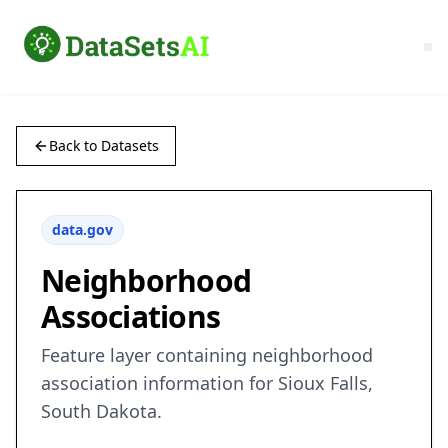
Back to Datasets
data.gov
Neighborhood
Associations
Feature layer containing neighborhood
association information for Sioux Falls,
South Dakota.