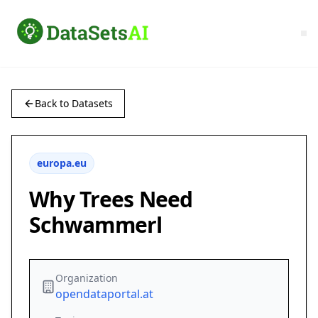
Back to Datasets
europa.eu
Why Trees Need
Schwammerl
Organization
opendataportal.at