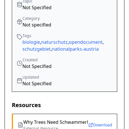
Topic
Not Specified
Category
Not specified
Tags
biologie
,
naturschutz
,
opendocument
,
schutzgebiet
,
nationalparks-austria
Created
Not Specified
Updated
Not Specified
Resources
Why Trees Need Schwammerl
Download
External Resource