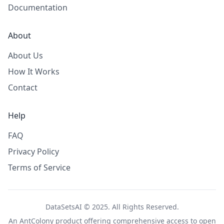
Documentation
About
About Us
How It Works
Contact
Help
FAQ
Privacy Policy
Terms of Service
DataSetsAI © 2025. All Rights Reserved.
An
AntColony
product offering comprehensive access to open