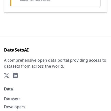
DataSetsAI
A comprehensive open data portal providing access to
datasets from across the world.
Data
Datasets
Developers