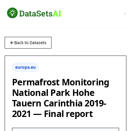
Back to Datasets
europa.eu
Permafrost Monitoring
National Park Hohe
Tauern Carinthia 2019-
2021 — Final report