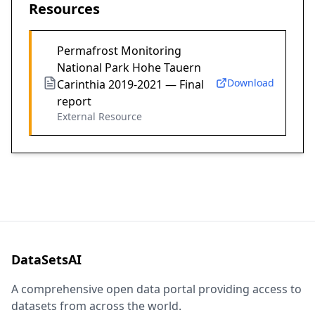
Resources
Permafrost Monitoring
National Park Hohe Tauern
Download
Carinthia 2019-2021 — Final
report
External Resource
DataSetsAI
A comprehensive open data portal providing access to
datasets from across the world.