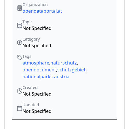
Organization
opendataportal.at
Topic
Not Specified
Category
Not specified
Tags
atmosphäre
,
naturschutz
,
opendocument
,
schutzgebiet
,
nationalparks-austria
Created
Not Specified
Updated
Not Specified