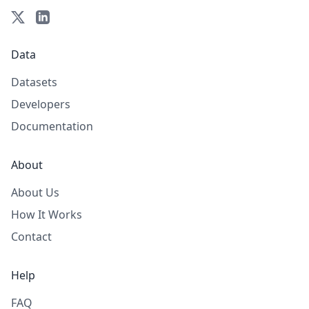
Data
Datasets
Developers
Documentation
About
About Us
How It Works
Contact
Help
FAQ