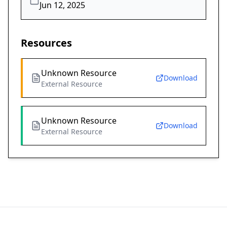
Jun 12, 2025
Resources
Unknown Resource
Download
External Resource
Unknown Resource
Download
External Resource