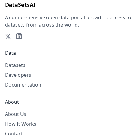
DataSetsAI
A comprehensive open data portal providing access to
datasets from across the world.
Data
Datasets
Developers
Documentation
About
About Us
How It Works
Contact