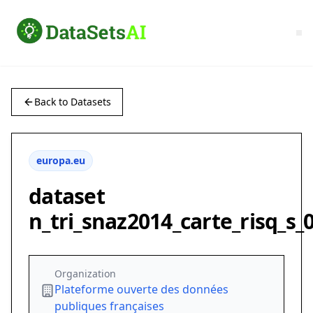
Back to Datasets
europa.eu
dataset
n_tri_snaz2014_carte_risq_s_
Organization
Plateforme ouverte des données
publiques françaises