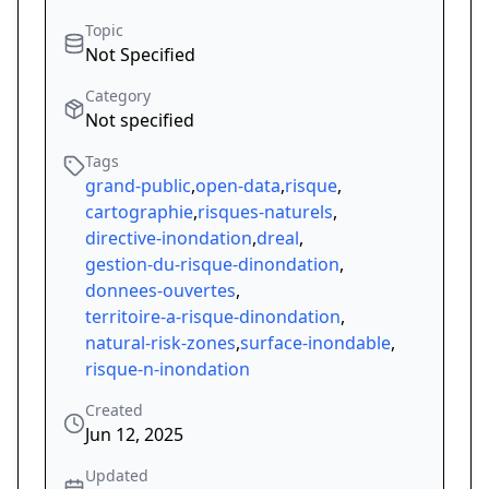
Topic
Not Specified
Category
Not specified
Tags
grand-public
,
open-data
,
risque
,
cartographie
,
risques-naturels
,
directive-inondation
,
dreal
,
gestion-du-risque-dinondation
,
donnees-ouvertes
,
territoire-a-risque-dinondation
,
natural-risk-zones
,
surface-inondable
,
risque-n-inondation
Created
Jun 12, 2025
Updated