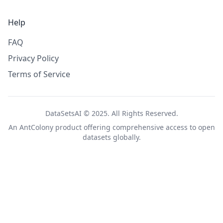
Help
FAQ
Privacy Policy
Terms of Service
DataSetsAI © 2025. All Rights Reserved.
An
AntColony
product offering comprehensive access to open
datasets globally.