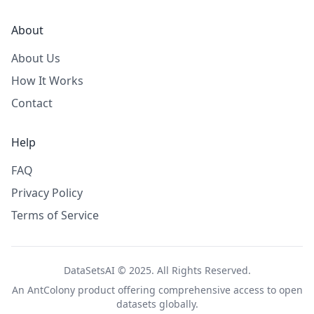
About
About Us
How It Works
Contact
Help
FAQ
Privacy Policy
Terms of Service
DataSetsAI © 2025. All Rights Reserved.
An
AntColony
product offering comprehensive access to open
datasets globally.