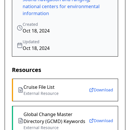
national centers for environmental
information
Created
Oct 18, 2024
Updated
Oct 18, 2024
Resources
Cruise File List
Download
External Resource
Global Change Master
Download
Directory (GCMD) Keywords
External Resource