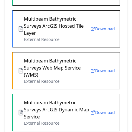
Multibeam Bathymetric
Surveys ArcGIS Hosted Tile
Download
Layer
External Resource
Multibeam Bathymetric
Surveys Web Map Service
Download
(WMS)
External Resource
Multibeam Bathymetric
Surveys ArcGIS Dynamic Map
Download
Service
External Resource