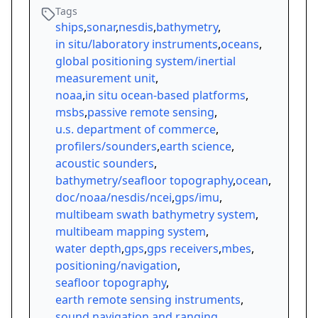
Tags
ships
,
sonar
,
nesdis
,
bathymetry
,
in situ/laboratory instruments
,
oceans
,
global positioning system/inertial
measurement unit
,
noaa
,
in situ ocean-based platforms
,
msbs
,
passive remote sensing
,
u.s. department of commerce
,
profilers/sounders
,
earth science
,
acoustic sounders
,
bathymetry/seafloor topography
,
ocean
,
doc/noaa/nesdis/ncei
,
gps/imu
,
multibeam swath bathymetry system
,
multibeam mapping system
,
water depth
,
gps
,
gps receivers
,
mbes
,
positioning/navigation
,
seafloor topography
,
earth remote sensing instruments
,
sound navigation and ranging
,