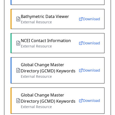
Bathymetric Data Viewer
Download
External Resource
NCEI Contact Information
Download
External Resource
Global Change Master
Download
Directory (GCMD) Keywords
External Resource
Global Change Master
Download
Directory (GCMD) Keywords
External Resource