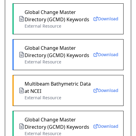
Global Change Master
Download
Directory (GCMD) Keywords
External Resource
Global Change Master
Download
Directory (GCMD) Keywords
External Resource
Multibeam Bathymetric Data
Download
at NCEI
External Resource
Global Change Master
Download
Directory (GCMD) Keywords
External Resource