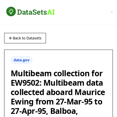
Back to Datasets
data.gov
Multibeam collection for
EW9502: Multibeam data
collected aboard Maurice
Ewing from 27-Mar-95 to
27-Apr-95, Balboa,