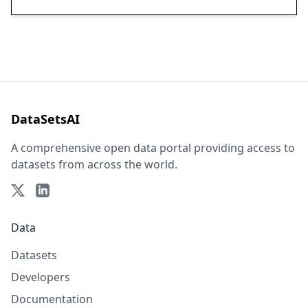
DataSetsAI
A comprehensive open data portal providing access to
datasets from across the world.
Data
Datasets
Developers
Documentation