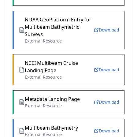
NOAA GeoPlatform Entry for
Multibeam Bathymetric
Download
Surveys
External Resource
NCEI Multibeam Cruise
Download
Landing Page
External Resource
Metadata Landing Page
Download
External Resource
Multibeam Bathymetry
Download
External Resource