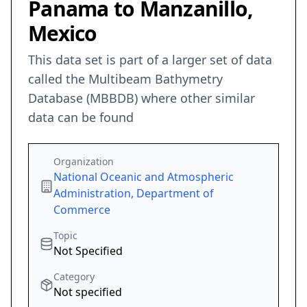
Panama to Manzanillo,
Mexico
This data set is part of a larger set of data
called the Multibeam Bathymetry
Database (MBBDB) where other similar
data can be found
Organization
National Oceanic and Atmospheric
Administration, Department of
Commerce
Topic
Not Specified
Category
Not specified