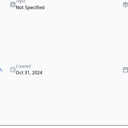
Topic
Not Specified
Created
a
,
Oct 31, 2024