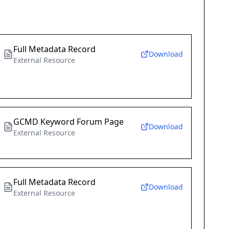
Full Metadata Record
Download
External Resource
GCMD Keyword Forum Page
Download
External Resource
Full Metadata Record
Download
External Resource