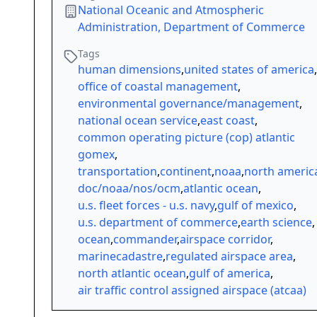
National Oceanic and Atmospheric
Administration, Department of Commerce
Tags
human dimensions
,
united states of america
,
office of coastal management
,
environmental governance/management
,
national ocean service
,
east coast
,
common operating picture (cop) atlantic
gomex
,
transportation
,
continent
,
noaa
,
north americ
doc/noaa/nos/ocm
,
atlantic ocean
,
u.s. fleet forces - u.s. navy
,
gulf of mexico
,
u.s. department of commerce
,
earth science
,
ocean
,
commander
,
airspace corridor
,
marinecadastre
,
regulated airspace area
,
north atlantic ocean
,
gulf of america
,
air traffic control assigned airspace (atcaa)