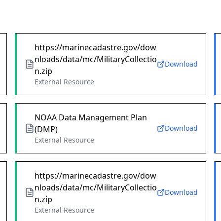
https://marinecadastre.gov/dow
nloads/data/mc/MilitaryCollectio
Download
n.zip
External Resource
NOAA Data Management Plan
Download
(DMP)
External Resource
https://marinecadastre.gov/dow
nloads/data/mc/MilitaryCollectio
Download
n.zip
External Resource