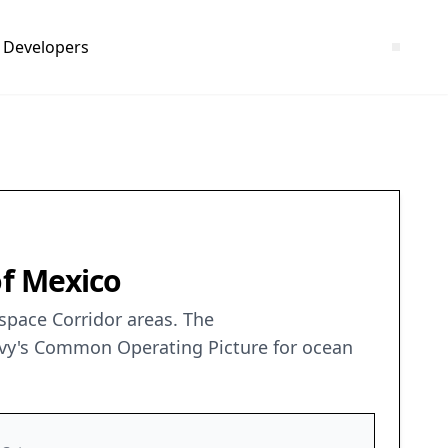
Developers
of Mexico
rspace Corridor areas. The
avy's Common Operating Picture for ocean