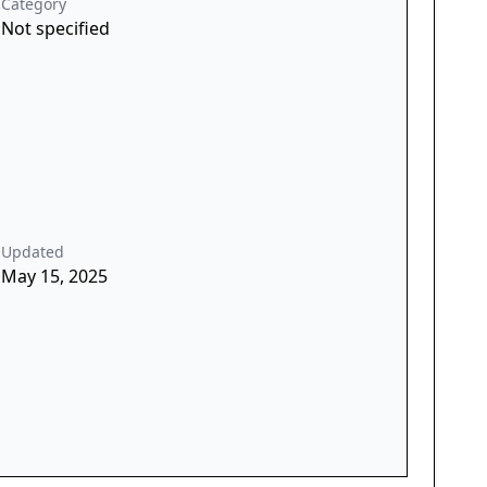
Category
Not specified
Updated
May 15, 2025