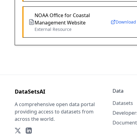
NOAA Office for Coastal
Download
Management Website
External Resource
Data
DataSetsAI
Datasets
A comprehensive open data portal
providing access to datasets from
Developer
across the world.
Document