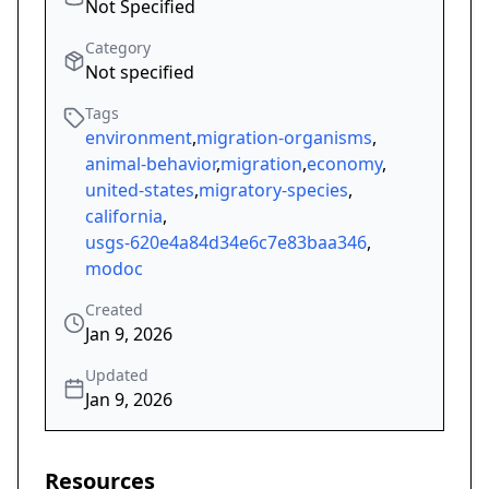
Not Specified
Category
Not specified
Tags
environment
,
migration-organisms
,
animal-behavior
,
migration
,
economy
,
united-states
,
migratory-species
,
california
,
usgs-620e4a84d34e6c7e83baa346
,
modoc
Created
Jan 9, 2026
Updated
Jan 9, 2026
Resources