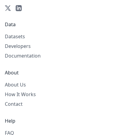
Data
Datasets
Developers
Documentation
About
About Us
How It Works
Contact
Help
FAQ