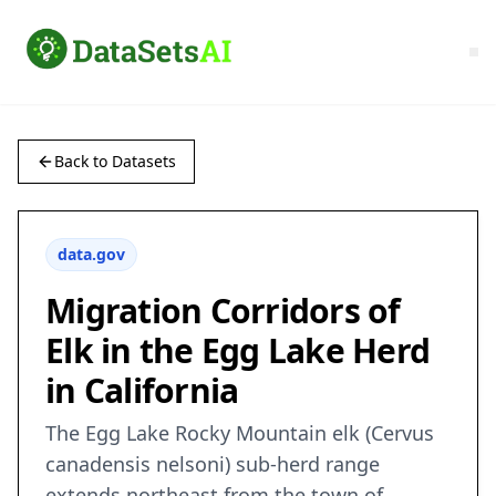
Back to Datasets
data.gov
Migration Corridors of
Elk in the Egg Lake Herd
in California
The Egg Lake Rocky Mountain elk (Cervus
canadensis nelsoni) sub-herd range
extends northeast from the town of