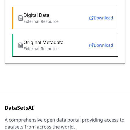
Digital Data
Download
External Resource
Original Metadata
Download
External Resource
DataSetsAI
A comprehensive open data portal providing access to
datasets from across the world.