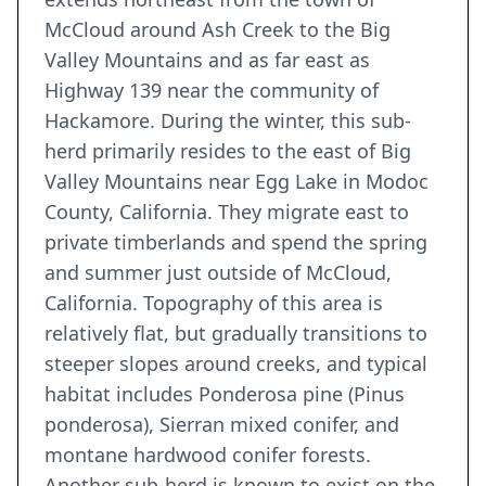
McCloud around Ash Creek to the Big
Valley Mountains and as far east as
Highway 139 near the community of
Hackamore. During the winter, this sub-
herd primarily resides to the east of Big
Valley Mountains near Egg Lake in Modoc
County, California. They migrate east to
private timberlands and spend the spring
and summer just outside of McCloud,
California. Topography of this area is
relatively flat, but gradually transitions to
steeper slopes around creeks, and typical
habitat includes Ponderosa pine (Pinus
ponderosa), Sierran mixed conifer, and
montane hardwood conifer forests.
Another sub-herd is known to exist on the