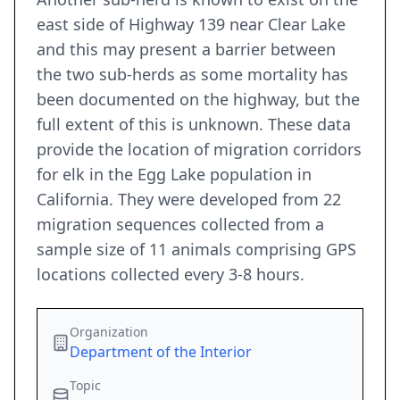
east side of Highway 139 near Clear Lake
and this may present a barrier between
the two sub-herds as some mortality has
been documented on the highway, but the
full extent of this is unknown. These data
provide the location of migration corridors
for elk in the Egg Lake population in
California. They were developed from 22
migration sequences collected from a
sample size of 11 animals comprising GPS
locations collected every 3-8 hours.
Organization
Department of the Interior
Topic