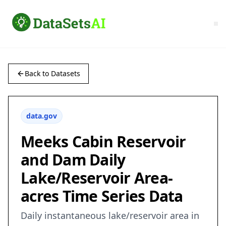
Back to Datasets
data.gov
Meeks Cabin Reservoir
and Dam Daily
Lake/Reservoir Area-
acres Time Series Data
Daily instantaneous lake/reservoir area in