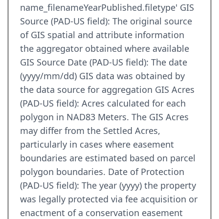
name_filenameYearPublished.filetype' GIS
Source (PAD-US field): The original source
of GIS spatial and attribute information
the aggregator obtained where available
GIS Source Date (PAD-US field): The date
(yyyy/mm/dd) GIS data was obtained by
the data source for aggregation GIS Acres
(PAD-US field): Acres calculated for each
polygon in NAD83 Meters. The GIS Acres
may differ from the Settled Acres,
particularly in cases where easement
boundaries are estimated based on parcel
polygon boundaries. Date of Protection
(PAD-US field): The year (yyyy) the property
was legally protected via fee acquisition or
enactment of a conservation easement