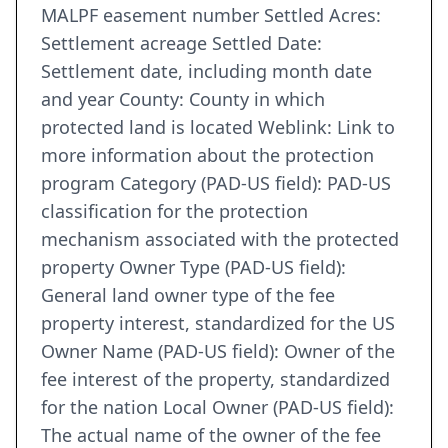
MALPF easement number Settled Acres:
Settlement acreage Settled Date:
Settlement date, including month date
and year County: County in which
protected land is located Weblink: Link to
more information about the protection
program Category (PAD-US field): PAD-US
classification for the protection
mechanism associated with the protected
property Owner Type (PAD-US field):
General land owner type of the fee
property interest, standardized for the US
Owner Name (PAD-US field): Owner of the
fee interest of the property, standardized
for the nation Local Owner (PAD-US field):
The actual name of the owner of the fee