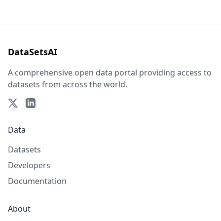
DataSetsAI
A comprehensive open data portal providing access to
datasets from across the world.
Data
Datasets
Developers
Documentation
About