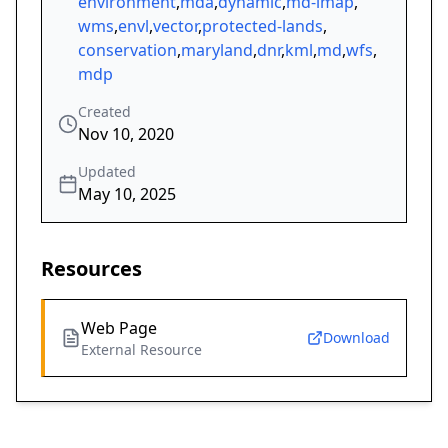
environment
,
mda
,
dynamic
,
md-imap
,
wms
,
envl
,
vector
,
protected-lands
,
conservation
,
maryland
,
dnr
,
kml
,
md
,
wfs
,
mdp
Created
Nov 10, 2020
Updated
May 10, 2025
Resources
Web Page
Download
External Resource