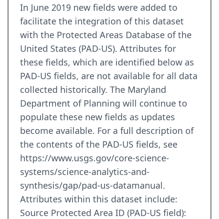
In June 2019 new fields were added to
facilitate the integration of this dataset
with the Protected Areas Database of the
United States (PAD-US). Attributes for
these fields, which are identified below as
PAD-US fields, are not available for all data
collected historically. The Maryland
Department of Planning will continue to
populate these new fields as updates
become available. For a full description of
the contents of the PAD-US fields, see
https://www.usgs.gov/core-science-
systems/science-analytics-and-
synthesis/gap/pad-us-datamanual.
Attributes within this dataset include:
Source Protected Area ID (PAD-US field):