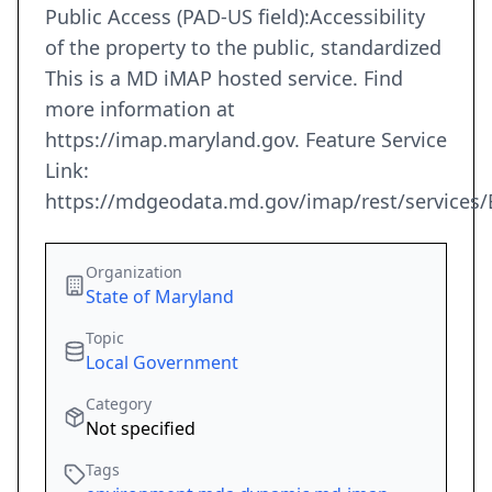
Public Access (PAD-US field):Accessibility
of the property to the public, standardized
This is a MD iMAP hosted service. Find
more information at
https://imap.maryland.gov. Feature Service
Link:
https://mdgeodata.md.gov/imap/rest/services
Organization
State of Maryland
Topic
Local Government
Category
Not specified
Tags