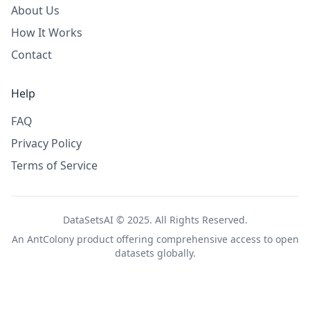
About Us
How It Works
Contact
Help
FAQ
Privacy Policy
Terms of Service
DataSetsAI © 2025. All Rights Reserved.
An
AntColony
product offering comprehensive access to open
datasets globally.