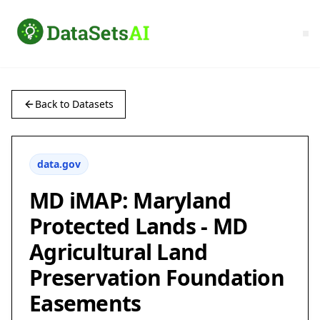
Back to Datasets
data.gov
MD iMAP: Maryland
Protected Lands - MD
Agricultural Land
Preservation Foundation
Easements