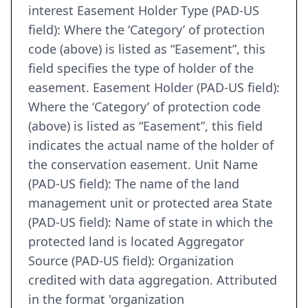
interest Easement Holder Type (PAD-US
field): Where the ‘Category’ of protection
code (above) is listed as “Easement”, this
field specifies the type of holder of the
easement. Easement Holder (PAD-US field):
Where the ‘Category’ of protection code
(above) is listed as “Easement”, this field
indicates the actual name of the holder of
the conservation easement. Unit Name
(PAD-US field): The name of the land
management unit or protected area State
(PAD-US field): Name of state in which the
protected land is located Aggregator
Source (PAD-US field): Organization
credited with data aggregation. Attributed
in the format 'organization