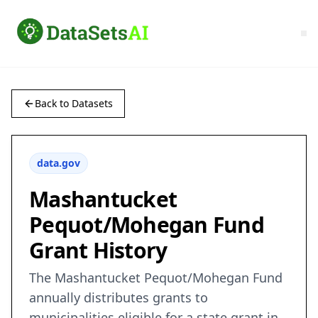
Back to Datasets
data.gov
Mashantucket
Pequot/Mohegan Fund
Grant History
The Mashantucket Pequot/Mohegan Fund
annually distributes grants to
municipalities eligible for a state grant in