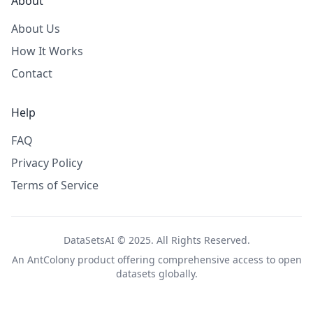
About
About Us
How It Works
Contact
Help
FAQ
Privacy Policy
Terms of Service
DataSetsAI © 2025. All Rights Reserved.
An
AntColony
product offering comprehensive access to open
datasets globally.