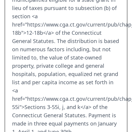
lieu of taxes pursuant to subsection (b) of
section <a
href="https://www.cga.ct.gov/current/pub/cha
18b">12-18b</a> of the Connecticut
General Statutes. The distribution is based
on numerous factors including, but not
limited to, the value of state-owned
property, private college and general
hospitals, population, equalized net grand
list and per capita income as set forth in
<a
href="https://www.cga.ct.gov/current/pub/cha
55i">Sections 3-55i, j, and k</a> of the
Connecticut General Statutes. Payment is
made in three equal payments on January
1, April 1, and June 30th.