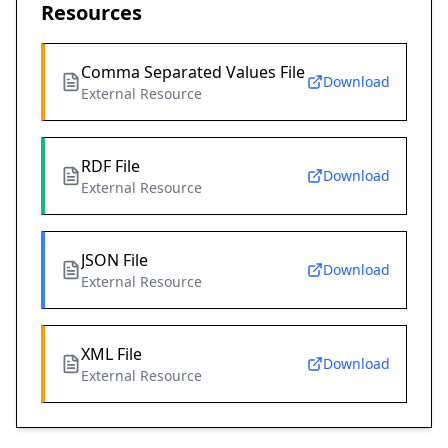
Resources
Comma Separated Values File
Download
External Resource
RDF File
Download
External Resource
JSON File
Download
External Resource
XML File
Download
External Resource