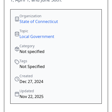
Organization
State of Connecticut
Topic
Local Government
Category
Not specified
Tags
Not Specified
Created
Dec 27, 2024
Updated
Nov 22, 2025