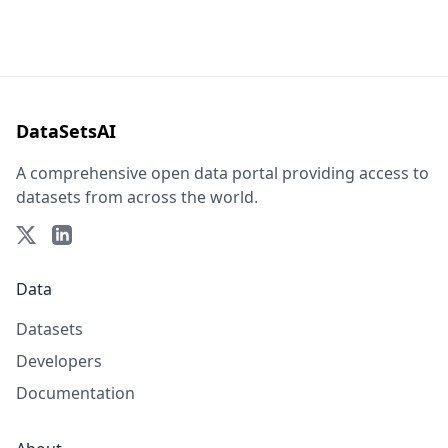
DataSetsAI
A comprehensive open data portal providing access to
datasets from across the world.
Data
Datasets
Developers
Documentation