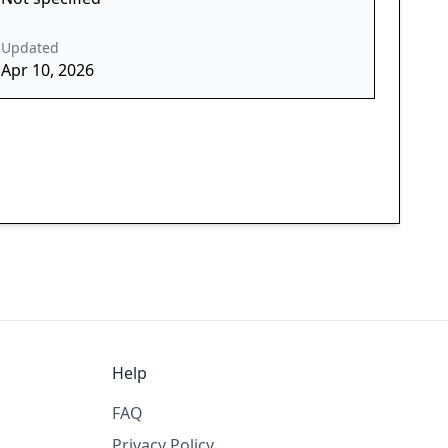
Updated
Apr 10, 2026
Help
FAQ
Privacy Policy