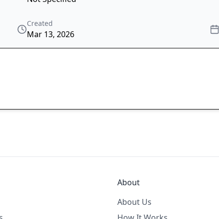
Created
Mar 13, 2026
About
About Us
s
How It Works