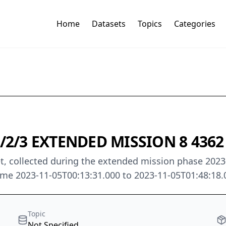
Home
Datasets
Topics
Categories
2/3 EXTENDED MISSION 8 4362 
t, collected during the extended mission phase 2023-0
me 2023-11-05T00:13:31.000 to 2023-11-05T01:48:18.
Topic
Not Specified