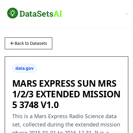
Back to Datasets
data.gov
MARS EXPRESS SUN MRS
1/2/3 EXTENDED MISSION
5 3748 V1.0
This is a Mars Express Radio Science data
set, collected during the extended mission
phase 2015-01-01 to 2016-12-31. It is a