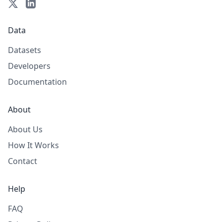
Data
Datasets
Developers
Documentation
About
About Us
How It Works
Contact
Help
FAQ