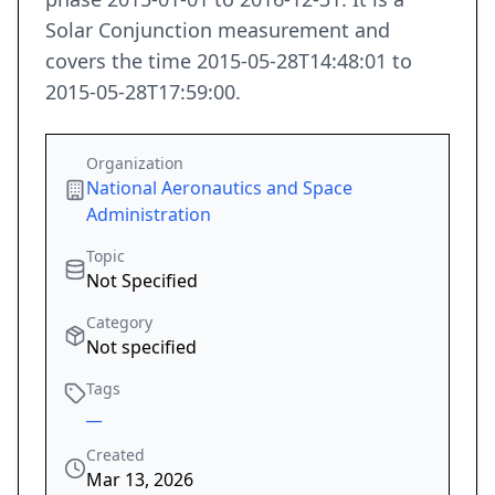
Solar Conjunction measurement and
covers the time 2015-05-28T14:48:01 to
2015-05-28T17:59:00.
Organization
National Aeronautics and Space
Administration
Topic
Not Specified
Category
Not specified
Tags
__
Created
Mar 13, 2026