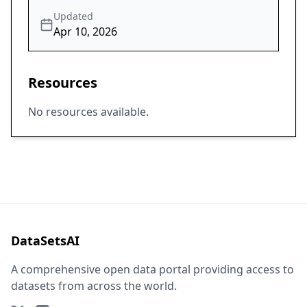
Updated
Apr 10, 2026
Resources
No resources available.
DataSetsAI
A comprehensive open data portal providing access to
datasets from across the world.