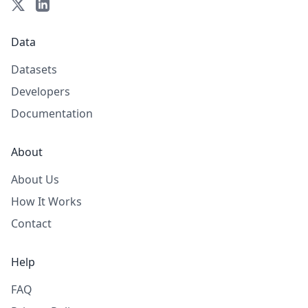
Data
Datasets
Developers
Documentation
About
About Us
How It Works
Contact
Help
FAQ