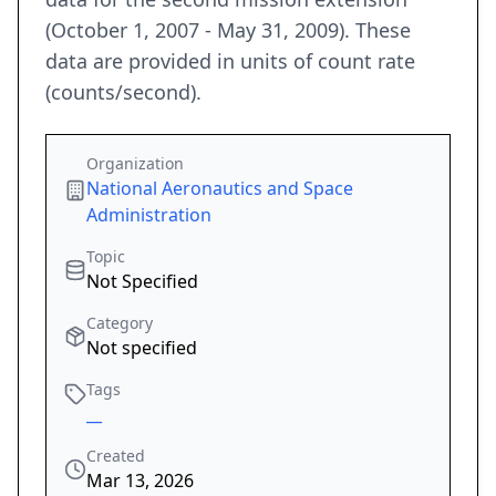
(October 1, 2007 - May 31, 2009). These
data are provided in units of count rate
(counts/second).
Organization
National Aeronautics and Space
Administration
Topic
Not Specified
Category
Not specified
Tags
__
Created
Mar 13, 2026