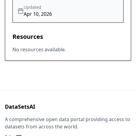
Updated
Apr 10, 2026
Resources
No resources available.
DataSetsAI
A comprehensive open data portal providing access to
datasets from across the world.