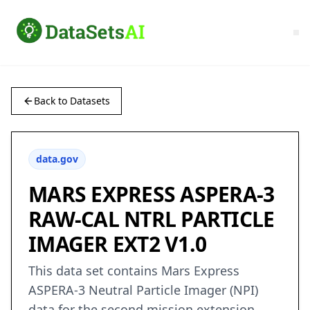
Back to Datasets
data.gov
MARS EXPRESS ASPERA-3
RAW-CAL NTRL PARTICLE
IMAGER EXT2 V1.0
This data set contains Mars Express
ASPERA-3 Neutral Particle Imager (NPI)
data for the second mission extension