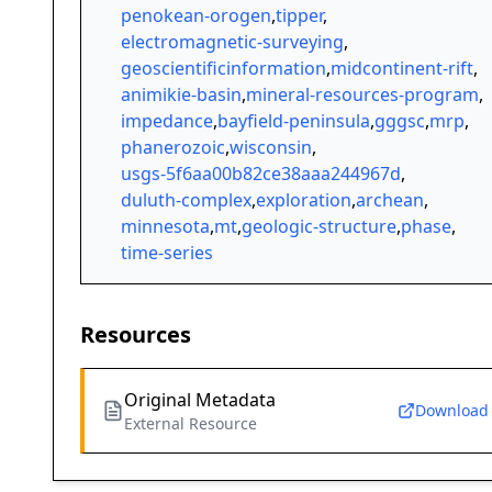
penokean-orogen
,
tipper
,
electromagnetic-surveying
,
geoscientificinformation
,
midcontinent-rift
,
animikie-basin
,
mineral-resources-program
,
impedance
,
bayfield-peninsula
,
gggsc
,
mrp
,
phanerozoic
,
wisconsin
,
usgs-5f6aa00b82ce38aaa244967d
,
duluth-complex
,
exploration
,
archean
,
minnesota
,
mt
,
geologic-structure
,
phase
,
time-series
Resources
Original Metadata
Download
External Resource