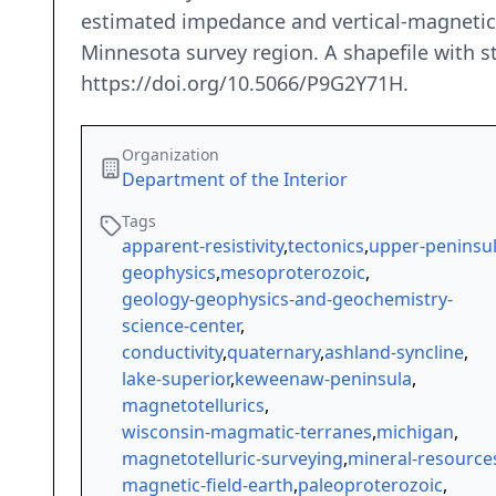
estimated impedance and vertical-magnetic f
Minnesota survey region. A shapefile with sta
https://doi.org/10.5066/P9G2Y71H.
Organization
Department of the Interior
Tags
apparent-resistivity
,
tectonics
,
upper-peninsu
geophysics
,
mesoproterozoic
,
geology-geophysics-and-geochemistry-
science-center
,
conductivity
,
quaternary
,
ashland-syncline
,
lake-superior
,
keweenaw-peninsula
,
magnetotellurics
,
wisconsin-magmatic-terranes
,
michigan
,
magnetotelluric-surveying
,
mineral-resource
magnetic-field-earth
,
paleoproterozoic
,