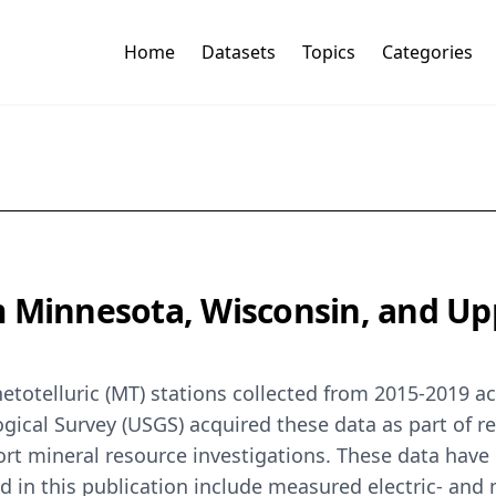
Home
Datasets
Topics
Categories
 Minnesota, Wisconsin, and Up
totelluric (MT) stations collected from 2015-2019 a
gical Survey (USGS) acquired these data as part of re
rt mineral resource investigations. These data have
ed in this publication include measured electric- and 