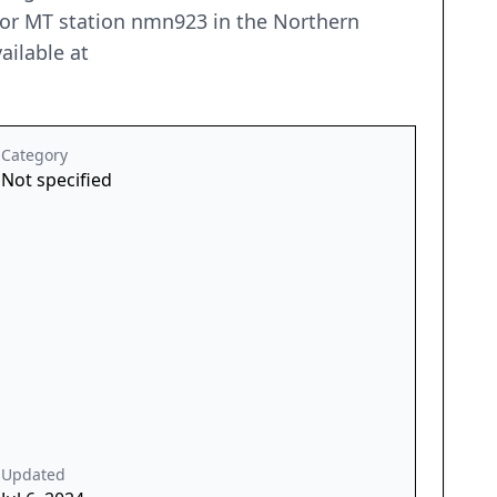
 for MT station nmn923 in the Northern
ailable at
Category
Not specified
Updated