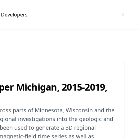
Developers
per Michigan, 2015-2019,
cross parts of Minnesota, Wisconsin and the
gional investigations into the geologic and
 been used to generate a 3D regional
magnetic-field time series as well as