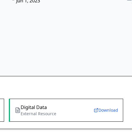
Jun 1, 2023
Digital Data
Download
External Resource