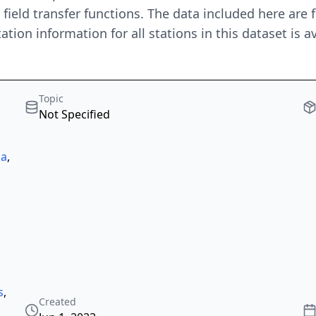
ield transfer functions. The data included here are
tion information for all stations in this dataset is av
Topic
Not Specified
la
,
s
,
Created