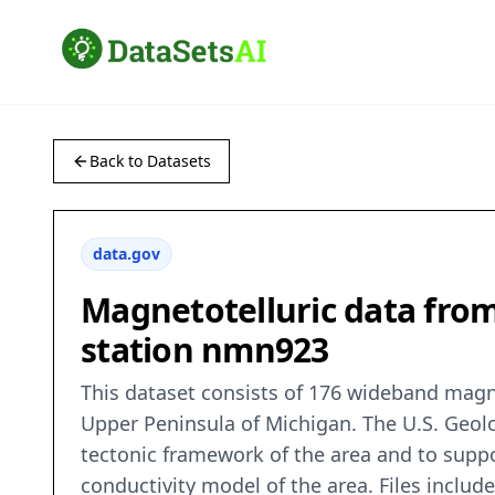
Back to Datasets
data.gov
Magnetotelluric data from
station nmn923
This dataset consists of 176 wideband magne
Upper Peninsula of Michigan. The U.S. Geolo
tectonic framework of the area and to suppo
conductivity model of the area. Files includ