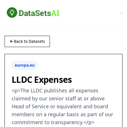
Back to Datasets
europa.eu
LLDC Expenses
<p>The LLDC publishes all expenses
claimed by our senior staff at or above
Head of Service or equivalent and board
members on a regular basis as part of our
commitment to transparency.</p>