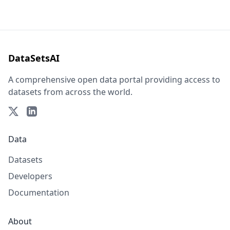
DataSetsAI
A comprehensive open data portal providing access to
datasets from across the world.
Data
Datasets
Developers
Documentation
About