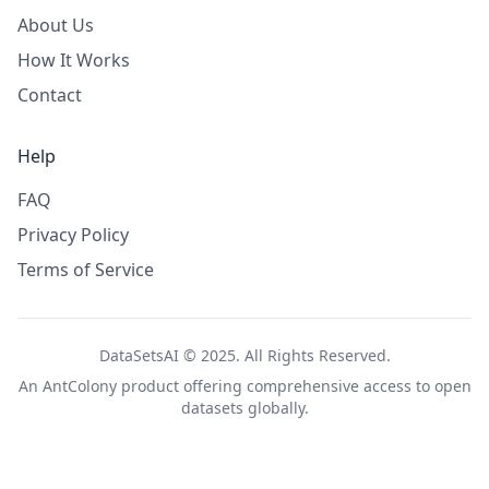
About Us
How It Works
Contact
Help
FAQ
Privacy Policy
Terms of Service
DataSetsAI © 2025. All Rights Reserved.
An
AntColony
product offering comprehensive access to open
datasets globally.