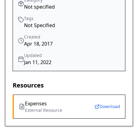
Not specified
Tags
Not Specified
Created
Apr 18, 2017
Updated
Jan 11, 2022
Resources
Expenses
Download
External Resource