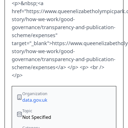
<p>&nbsp;<a
href="https://www.queenelizabetholympicpark.
story/how-we-work/good-
governance/transparency-and-publication-
scheme/expenses"
target="_blank">https://www.queenelizabethol
story/how-we-work/good-
governance/transparency-and-publication-
scheme/expenses</a> </p> <p> <br />
</p>
Organization
data.gov.uk
Topic
Not Specified
Category