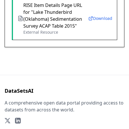
RISE Item Details Page URL
for "Lake Thunderbird
Download
(Oklahoma) Sedimentation
Survey ACAP Table 2015"
External Resource
DataSetsAI
A comprehensive open data portal providing access to
datasets from across the world.