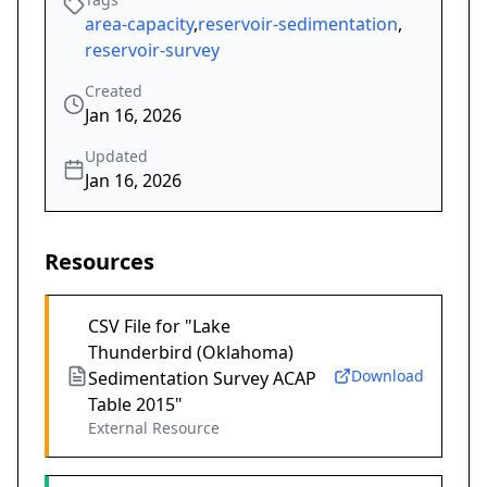
area-capacity
,
reservoir-sedimentation
,
reservoir-survey
Created
Jan 16, 2026
Updated
Jan 16, 2026
Resources
CSV File for "Lake
Thunderbird (Oklahoma)
Download
Sedimentation Survey ACAP
Table 2015"
External Resource