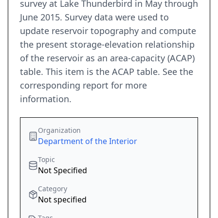
survey at Lake Thunderbird in May through
June 2015. Survey data were used to
update reservoir topography and compute
the present storage-elevation relationship
of the reservoir as an area-capacity (ACAP)
table. This item is the ACAP table. See the
corresponding report for more
information.
Organization
Department of the Interior
Topic
Not Specified
Category
Not specified
Tags