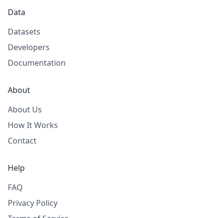
Data
Datasets
Developers
Documentation
About
About Us
How It Works
Contact
Help
FAQ
Privacy Policy