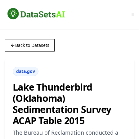
Back to Datasets
data.gov
Lake Thunderbird
(Oklahoma)
Sedimentation Survey
ACAP Table 2015
The Bureau of Reclamation conducted a