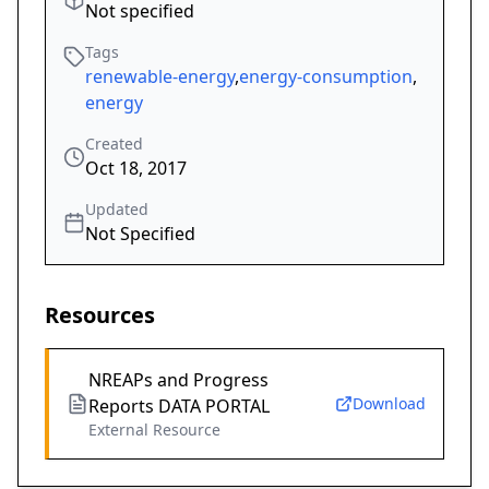
Not specified
Tags
renewable-energy
,
energy-consumption
,
energy
Created
Oct 18, 2017
Updated
Not Specified
Resources
NREAPs and Progress
Download
Reports DATA PORTAL
External Resource