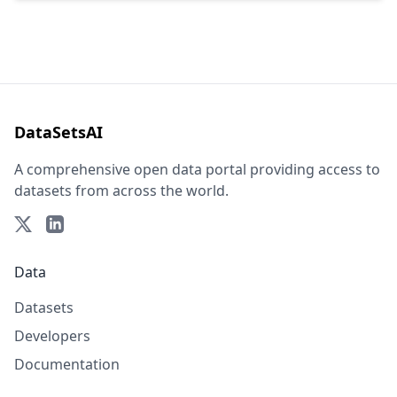
DataSetsAI
A comprehensive open data portal providing access to
datasets from across the world.
Data
Datasets
Developers
Documentation