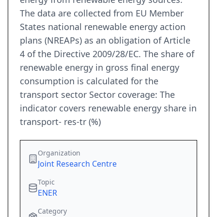
The data are collected from EU Member
States national renewable energy action
plans (NREAPs) as an obligation of Article
4 of the Directive 2009/28/EC. The share of
renewable energy in gross final energy
consumption is calculated for the
transport sector Sector coverage: The
indicator covers renewable energy share in
transport- res-tr (%)
Organization
Joint Research Centre
Topic
ENER
Category