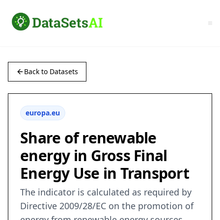
Back to Datasets
europa.eu
Share of renewable
energy in Gross Final
Energy Use in Transport
The indicator is calculated as required by
Directive 2009/28/EC on the promotion of
energy from renewable energy sources.