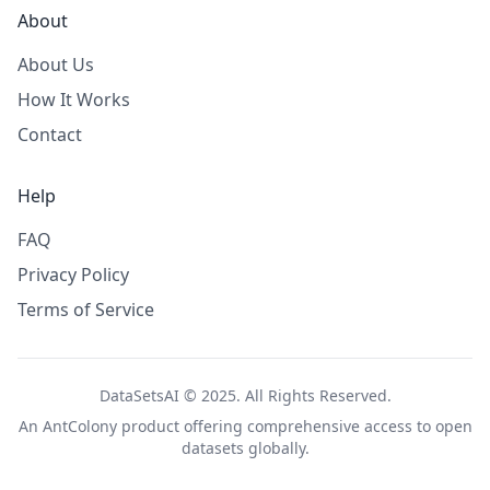
About
About Us
How It Works
Contact
Help
FAQ
Privacy Policy
Terms of Service
DataSetsAI © 2025. All Rights Reserved.
An
AntColony
product offering comprehensive access to open
datasets globally.