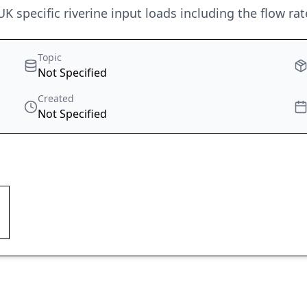
 specific riverine input loads including the flow rat
Topic
Not Specified
Created
Not Specified