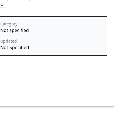
es.
Category
Not specified
Updated
Not Specified