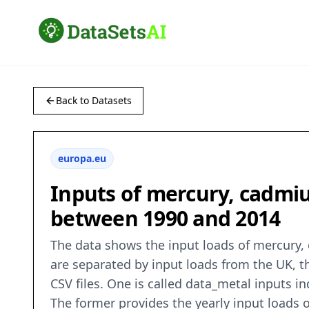
Back to Datasets
europa.eu
Inputs of mercury, cadmiu
between 1990 and 2014
The data shows the input loads of mercury,
are separated by input loads from the UK, 
CSV files. One is called data_metal inputs
The former provides the yearly input loads