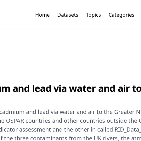
Home
Datasets
Topics
Categories
m and lead via water and air t
 cadmium and lead via water and air to the Greater 
the OSPAR countries and other countries outside the 
 indicator assessment and the other in called RID_Da
 of the three contaminants from the UK rivers, the 