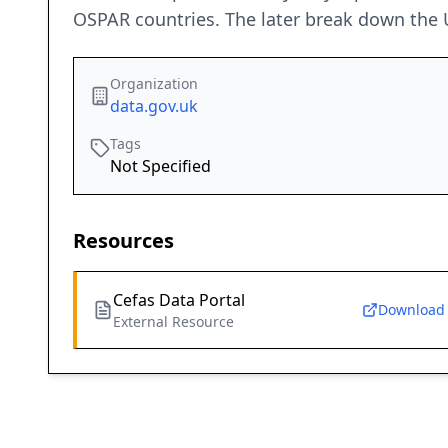
OSPAR countries. The later break down the UK
Organization
data.gov.uk
Tags
Not Specified
Resources
Cefas Data Portal
Download
External Resource