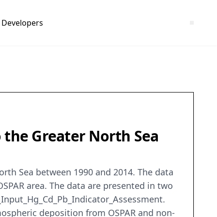
Developers
o the Greater North Sea
North Sea between 1990 and 2014. The data
OSPAR area. The data are presented in two
ta_Input_Hg_Cd_Pb_Indicator_Assessment.
atmospheric deposition from OSPAR and non-