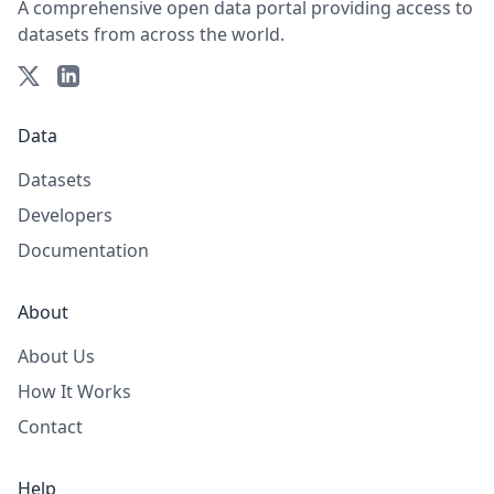
A comprehensive open data portal providing access to
datasets from across the world.
Data
Datasets
Developers
Documentation
About
About Us
How It Works
Contact
Help