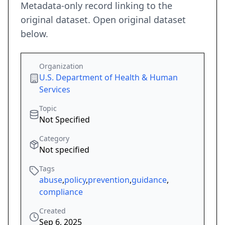
Metadata-only record linking to the
original dataset. Open original dataset
below.
Organization
U.S. Department of Health & Human
Services
Topic
Not Specified
Category
Not specified
Tags
abuse
,
policy
,
prevention
,
guidance
,
compliance
Created
Sep 6, 2025