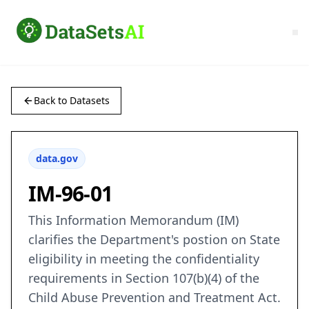
Back to Datasets
data.gov
IM-96-01
This Information Memorandum (IM)
clarifies the Department's postion on State
eligibility in meeting the confidentiality
requirements in Section 107(b)(4) of the
Child Abuse Prevention and Treatment Act.