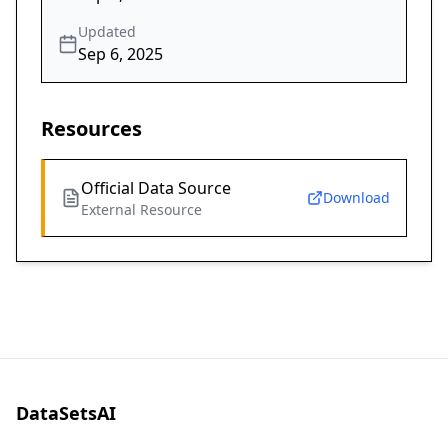
Updated
Sep 6, 2025
Resources
Official Data Source
Download
External Resource
DataSetsAI