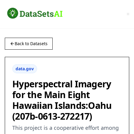
Back to Datasets
data.gov
Hyperspectral Imagery
for the Main Eight
Hawaiian Islands:Oahu
(207b-0613-272217)
This project is a cooperative effort among