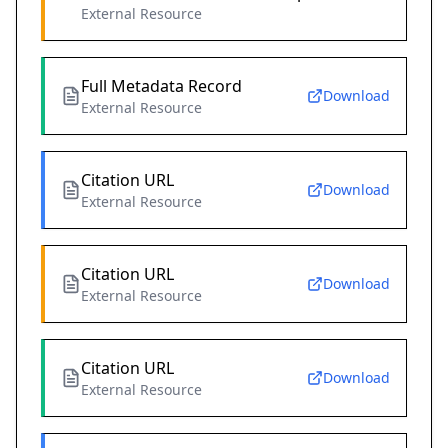
External Resource
Full Metadata Record
Download
External Resource
Citation URL
Download
External Resource
Citation URL
Download
External Resource
Citation URL
Download
External Resource