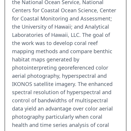
the National Ocean Service, National
Centers for Coastal Ocean Science, Center
for Coastal Monitoring and Assessment;
the University of Hawaii; and Analytical
Laboratories of Hawaii, LLC. The goal of
the work was to develop coral reef
mapping methods and compare benthic
habitat maps generated by
photointerpreting georeferenced color
aerial photography, hyperspectral and
IKONOS satellite imagery. The enhanced
spectral resolution of hyperspectral and
control of bandwidths of multispectral
data yield an advantage over color aerial
photography particularly when coral
health and time series analysis of coral