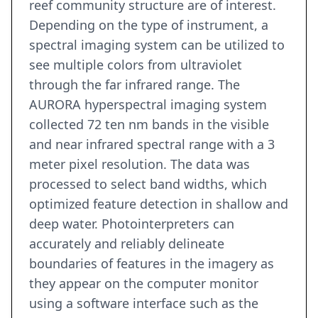
reef community structure are of interest.
Depending on the type of instrument, a
spectral imaging system can be utilized to
see multiple colors from ultraviolet
through the far infrared range. The
AURORA hyperspectral imaging system
collected 72 ten nm bands in the visible
and near infrared spectral range with a 3
meter pixel resolution. The data was
processed to select band widths, which
optimized feature detection in shallow and
deep water. Photointerpreters can
accurately and reliably delineate
boundaries of features in the imagery as
they appear on the computer monitor
using a software interface such as the