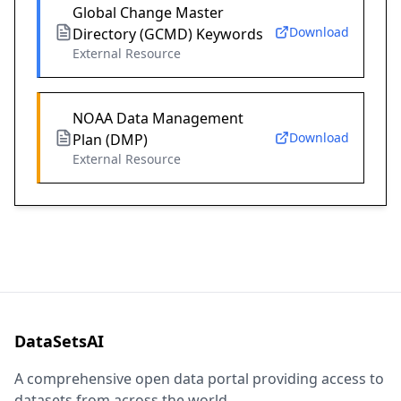
Global Change Master
Download
Directory (GCMD) Keywords
External Resource
NOAA Data Management
Download
Plan (DMP)
External Resource
DataSetsAI
A comprehensive open data portal providing access to
datasets from across the world.