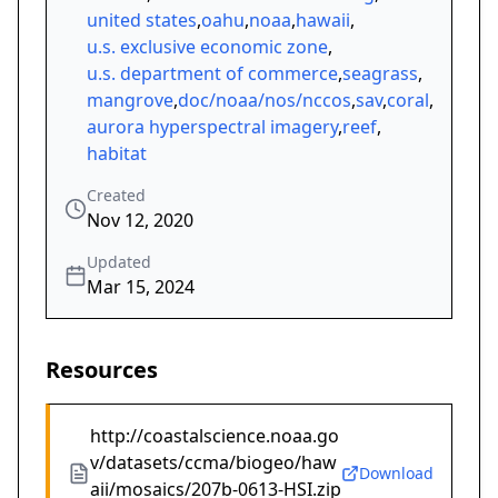
united states
,
oahu
,
noaa
,
hawaii
,
u.s. exclusive economic zone
,
u.s. department of commerce
,
seagrass
,
mangrove
,
doc/noaa/nos/nccos
,
sav
,
coral
,
aurora hyperspectral imagery
,
reef
,
habitat
Created
Nov 12, 2020
Updated
Mar 15, 2024
Resources
http://coastalscience.noaa.go
v/datasets/ccma/biogeo/haw
Download
aii/mosaics/207b-0613-HSI.zip