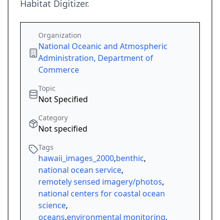
Habitat Digitizer.
Organization
National Oceanic and Atmospheric
Administration, Department of
Commerce
Topic
Not Specified
Category
Not specified
Tags
hawaii_images_2000
,
benthic
,
national ocean service
,
remotely sensed imagery/photos
,
national centers for coastal ocean
science
,
oceans
,
environmental monitoring
,