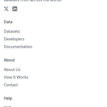
Data
Datasets
Developers
Documentation
About
About Us
How It Works
Contact
Help