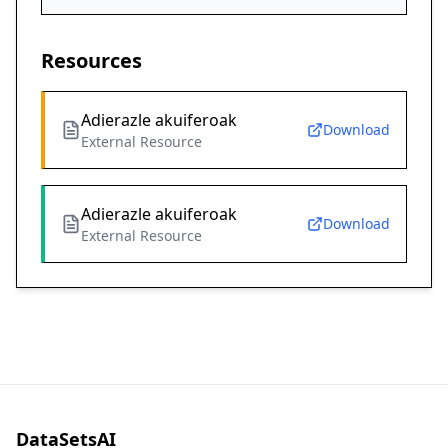
Resources
Adierazle akuiferoak
Download
External Resource
Adierazle akuiferoak
Download
External Resource
DataSetsAI