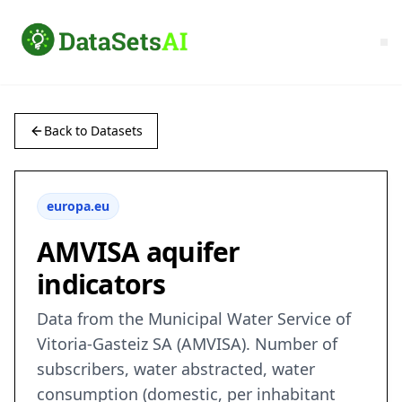
Back to Datasets
europa.eu
AMVISA aquifer
indicators
Data from the Municipal Water Service of
Vitoria-Gasteiz SA (AMVISA). Number of
subscribers, water abstracted, water
consumption (domestic, per inhabitant