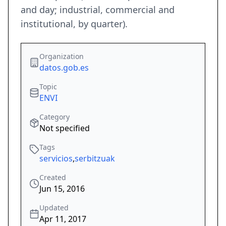
and day; industrial, commercial and
institutional, by quarter).
Organization
datos.gob.es
Topic
ENVI
Category
Not specified
Tags
servicios
,
serbitzuak
Created
Jun 15, 2016
Updated
Apr 11, 2017