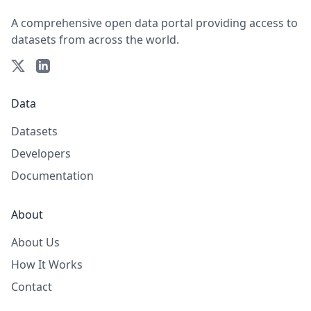
A comprehensive open data portal providing access to
datasets from across the world.
Data
Datasets
Developers
Documentation
About
About Us
How It Works
Contact