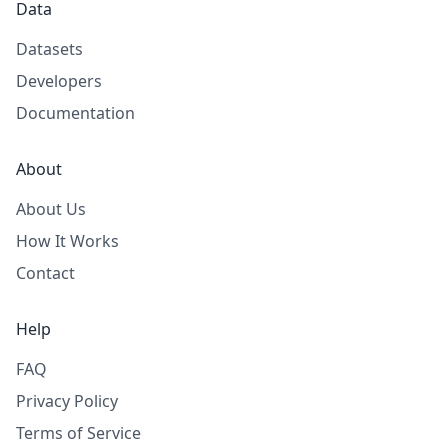
Data
Datasets
Developers
Documentation
About
About Us
How It Works
Contact
Help
FAQ
Privacy Policy
Terms of Service