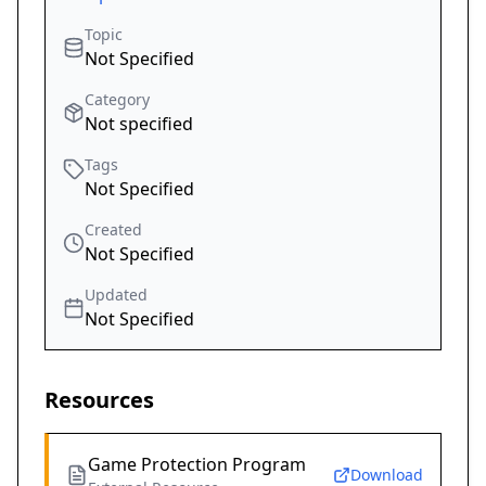
Topic
Not Specified
Category
Not specified
Tags
Not Specified
Created
Not Specified
Updated
Not Specified
Resources
Game Protection Program
Download