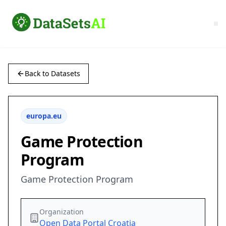
Back to Datasets
europa.eu
Game Protection
Program
Game Protection Program
Organization
Open Data Portal Croatia