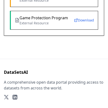
External Resource
Game Protection Program
Download
External Resource
DataSetsAI
A comprehensive open data portal providing access to
datasets from across the world.