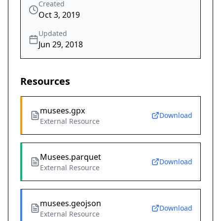
Created
Oct 3, 2019
Updated
Jun 29, 2018
Resources
musees.gpx
Download
External Resource
Musees.parquet
Download
External Resource
musees.geojson
Download
External Resource