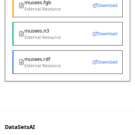
musees.fgb
Download
External Resource
musees.n3
Download
External Resource
musees.rdf
Download
External Resource
DataSetsAI