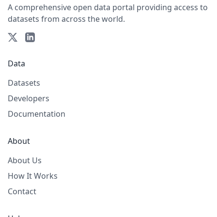
A comprehensive open data portal providing access to
datasets from across the world.
Data
Datasets
Developers
Documentation
About
About Us
How It Works
Contact