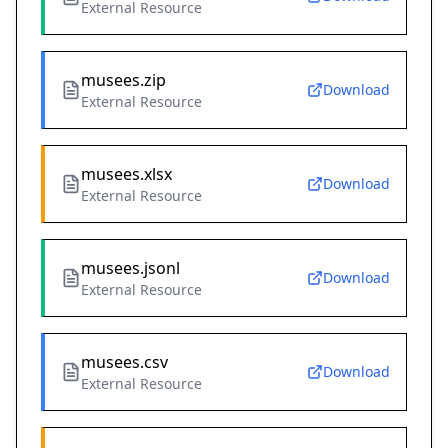
External Resource
musees.zip
Download
External Resource
musees.xlsx
Download
External Resource
musees.jsonl
Download
External Resource
musees.csv
Download
External Resource