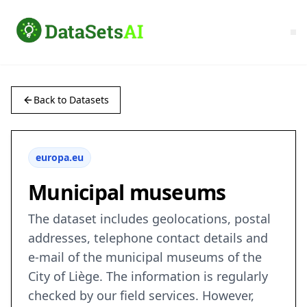
Back to Datasets
europa.eu
Municipal museums
The dataset includes geolocations, postal
addresses, telephone contact details and
e-mail of the municipal museums of the
City of Liège. The information is regularly
checked by our field services. However,