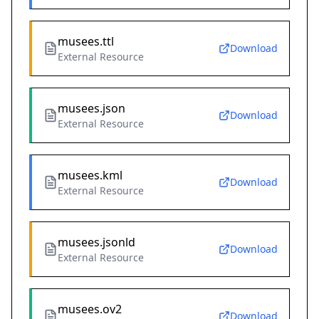
musees.ttl
Download
External Resource
musees.json
Download
External Resource
musees.kml
Download
External Resource
musees.jsonld
Download
External Resource
musees.ov2
Download