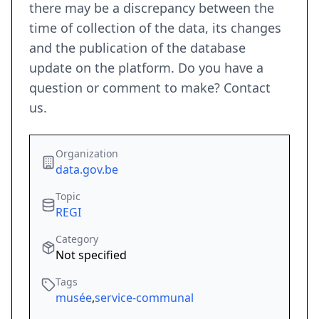
there may be a discrepancy between the
time of collection of the data, its changes
and the publication of the database
update on the platform. Do you have a
question or comment to make? Contact
us.
Organization
data.gov.be
Topic
REGI
Category
Not specified
Tags
musée
,
service-communal