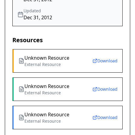
Updated
Dec 31, 2012
Resources
Unknown Resource
Download
External Resource
Unknown Resource
Download
External Resource
Unknown Resource
Download
External Resource