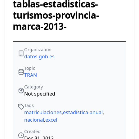
tablas-estadisticas-
turismos-provincia-
marca-2013-
Organization
datos.gob.es
Topic
TRAN
Category
Not specified
Tags
matriculaciones
,
estadística-anual
,
nacional
,
excel
Created
Dec 31, 2012