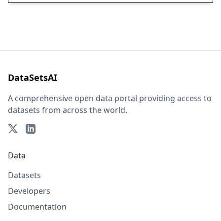
DataSetsAI
A comprehensive open data portal providing access to
datasets from across the world.
Data
Datasets
Developers
Documentation