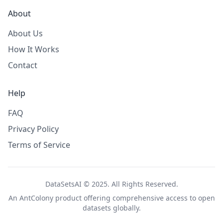
About
About Us
How It Works
Contact
Help
FAQ
Privacy Policy
Terms of Service
DataSetsAI © 2025. All Rights Reserved.
An
AntColony
product offering comprehensive access to open
datasets globally.