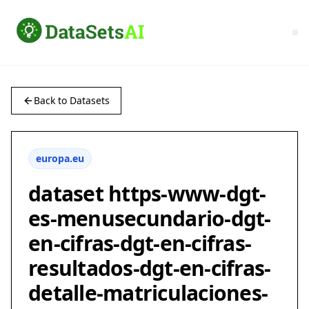
Back to Datasets
europa.eu
dataset https-www-dgt-
es-menusecundario-dgt-
en-cifras-dgt-en-cifras-
resultados-dgt-en-cifras-
detalle-matriculaciones-