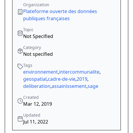
Organization
Plateforme ouverte des données
publiques françaises
Topic
Not Specified
Category
Not specified
Tags
environnement
,
intercommunalite
,
geospatial
,
cadre-de-vie
,
2019
,
deliberation
,
assainissement
,
sage
Created
Mar 12, 2019
Updated
Jul 11, 2022