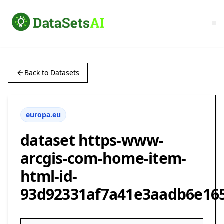
Back to Datasets
europa.eu
dataset https-www-
arcgis-com-home-item-
html-id-
93d92331af7a41e3aadb6e16