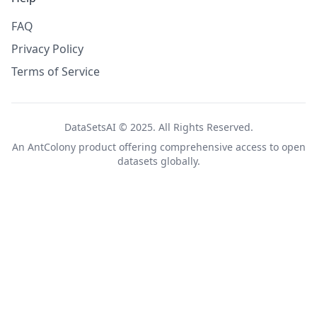
FAQ
Privacy Policy
Terms of Service
DataSetsAI © 2025. All Rights Reserved.
An
AntColony
product offering comprehensive access to open
datasets globally.