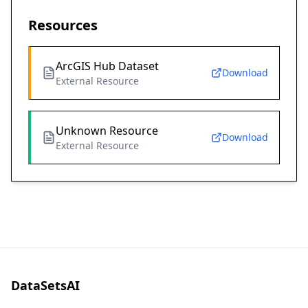
Resources
ArcGIS Hub Dataset
Download
External Resource
Unknown Resource
Download
External Resource
DataSetsAI