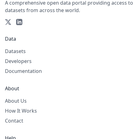
A comprehensive open data portal providing access to
datasets from across the world.
Data
Datasets
Developers
Documentation
About
About Us
How It Works
Contact
Help