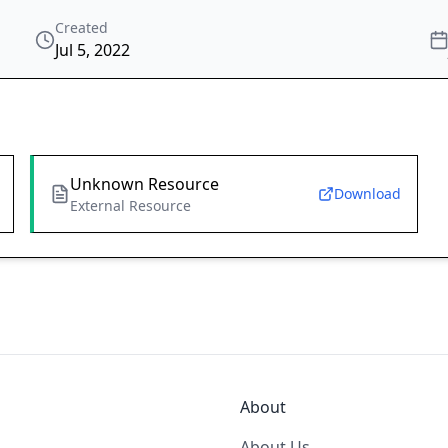
Created
Jul 5, 2022
Unknown Resource
Download
External Resource
About
About Us