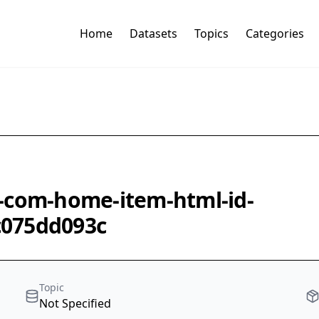
Home
Datasets
Topics
Categories
-com-home-item-html-id-
c075dd093c
Topic
Not Specified