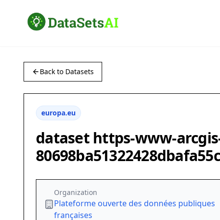
Back to Datasets
europa.eu
dataset https-www-arcgis
80698ba51322428dbafa55
Organization
Plateforme ouverte des données publiques
françaises