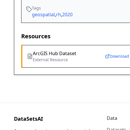
Tags
geospatial
,
rh
,
2020
Resources
ArcGIS Hub Dataset
Download
External Resource
Data
DataSetsAI
Datasets