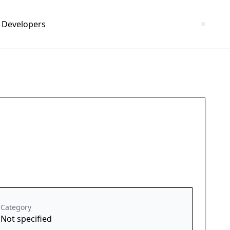
Developers
Category
Not specified