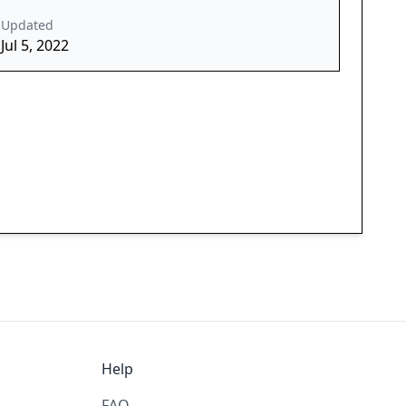
Updated
Jul 5, 2022
Help
FAQ