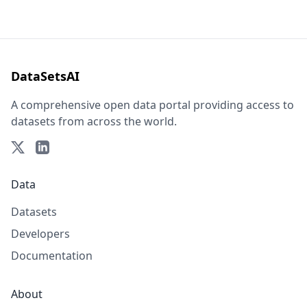
DataSetsAI
A comprehensive open data portal providing access to
datasets from across the world.
Data
Datasets
Developers
Documentation
About