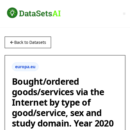
Back to Datasets
europa.eu
Bought/ordered
goods/services via the
Internet by type of
good/service, sex and
study domain. Year 2020