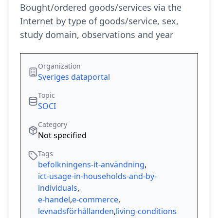
Bought/ordered goods/services via the
Internet by type of goods/service, sex,
study domain, observations and year
Organization
Sveriges dataportal
Topic
SOCI
Category
Not specified
Tags
befolkningens-it-användning
,
ict-usage-in-households-and-by-
individuals
,
e-handel
,
e-commerce
,
levnadsförhållanden
,
living-conditions