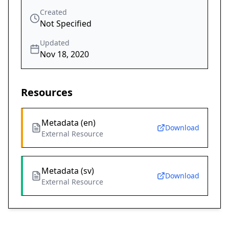
Created
Not Specified
Updated
Nov 18, 2020
Resources
Metadata (en)
Download
External Resource
Metadata (sv)
Download
External Resource