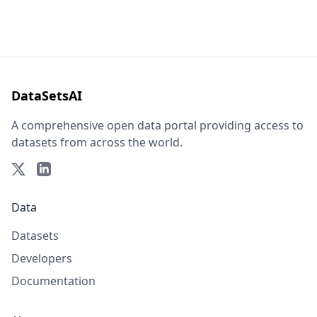
DataSetsAI
A comprehensive open data portal providing access to
datasets from across the world.
Data
Datasets
Developers
Documentation