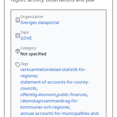
Organization
Sveriges dataportal
Topic
GOVE
Category
Not specified
Tags
verksamhetsindelad-statistik-för-
regioner
,
statement-of-accounts-for-county-
councils
,
offentlig-ekonomi
,
public-finances
,
räkenskapssammandrag-för-
kommuner-och-regioner
,
annual-accounts-for-municipalities-and-