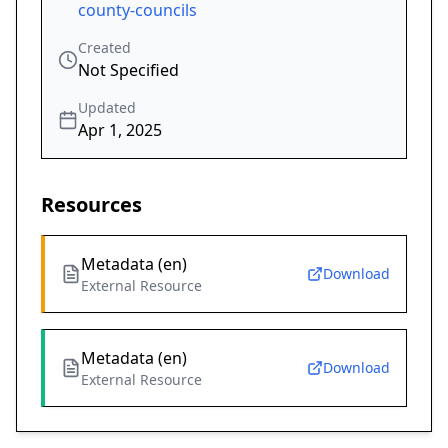
county-councils
Created
Not Specified
Updated
Apr 1, 2025
Resources
Metadata (en)
Download
External Resource
Metadata (en)
Download
External Resource