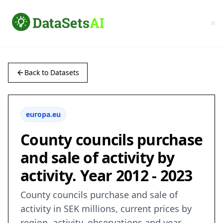
Back to Datasets
europa.eu
County councils purchase
and sale of activity by
activity. Year 2012 - 2023
County councils purchase and sale of
activity in SEK millions, current prices by
region, activity, observations and year