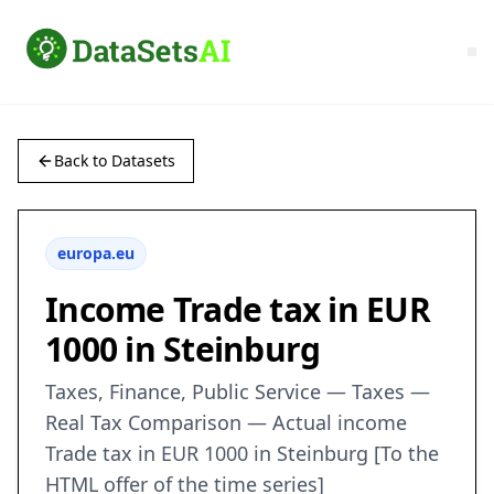
Back to Datasets
europa.eu
Income Trade tax in EUR
1000 in Steinburg
Taxes, Finance, Public Service — Taxes —
Real Tax Comparison — Actual income
Trade tax in EUR 1000 in Steinburg [To the
HTML offer of the time series]