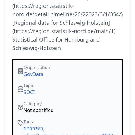
(https://region.statistik-
nord.de/detail_timeline/26/22023/3/1/354/)
[Regional data for Schleswig-Holstein]
(https://region.statistik-nord.de/main/1)
Statistical Office for Hamburg and
Schleswig-Holstein
Organization
GovData
Topic
SOCI
Category
Not specified
Tags
finanzen
,