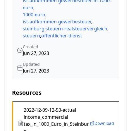
ist-aufkommen-gewerbesteuer-in-1000-
euro
,
1000-euro
,
ist-aufkommen-gewerbesteuer
,
steinburg
,
steuern-realsteuervergleich
,
steuern
,
öffentlicher-dienst
Created
Jun 27, 2023
Updated
Jun 27, 2023
Resources
2022-12-09-12-53-actual
income_commercial
Download
tax_in_1000_Euro_in_Steinbur