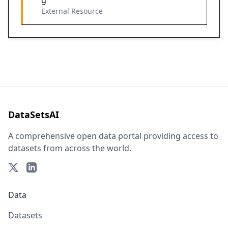
g
External Resource
DataSetsAI
A comprehensive open data portal providing access to
datasets from across the world.
Data
Datasets