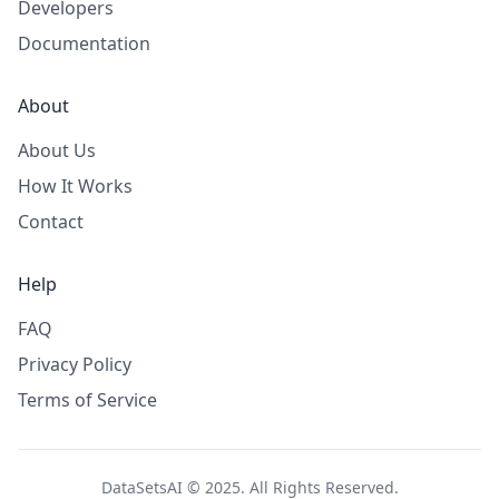
Developers
Documentation
About
About Us
How It Works
Contact
Help
FAQ
Privacy Policy
Terms of Service
DataSetsAI © 2025. All Rights Reserved.