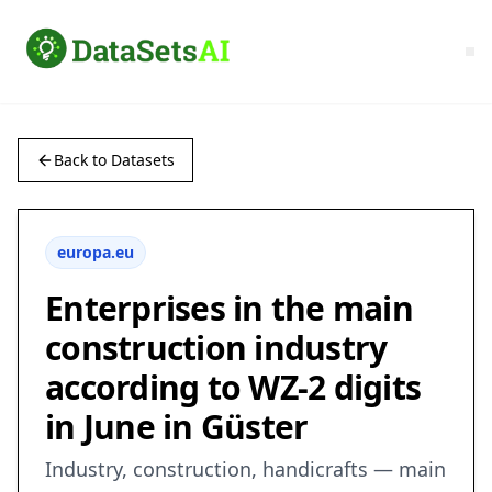
Back to Datasets
europa.eu
Enterprises in the main
construction industry
according to WZ-2 digits
in June in Güster
Industry, construction, handicrafts — main