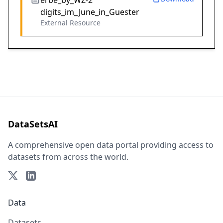
erbe_by_WZ-2
digits_im_June_in_Guester
External Resource
DataSetsAI
A comprehensive open data portal providing access to
datasets from across the world.
Data
Datasets