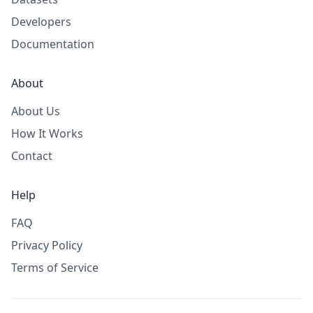
Developers
Documentation
About
About Us
How It Works
Contact
Help
FAQ
Privacy Policy
Terms of Service