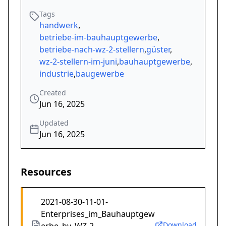
Tags
handwerk
,
betriebe-im-bauhauptgewerbe
,
betriebe-nach-wz-2-stellern
,
güster
,
wz-2-stellern-im-juni
,
bauhauptgewerbe
,
industrie
,
baugewerbe
Created
Jun 16, 2025
Updated
Jun 16, 2025
Resources
2021-08-30-11-01-
Enterprises_im_Bauhauptgew
Download