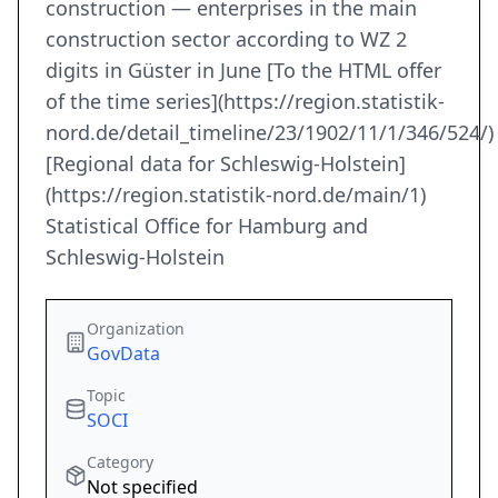
construction — enterprises in the main
construction sector according to WZ 2
digits in Güster in June [To the HTML offer
of the time series](https://region.statistik-
nord.de/detail_timeline/23/1902/11/1/346/524/)
[Regional data for Schleswig-Holstein]
(https://region.statistik-nord.de/main/1)
Statistical Office for Hamburg and
Schleswig-Holstein
Organization
GovData
Topic
SOCI
Category
Not specified