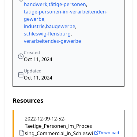
handwerk
,
tätige-personen
,
tätige-personen-im-verarbeitenden-
gewerbe
,
industrie
,
baugewerbe
,
schleswig-flensburg
,
verarbeitendes-gewerbe
Created
Oct 11, 2024
Updated
Oct 11, 2024
Resources
2022-12-09-12-52-
Taetige_Personen_im_Proces
Download
sing_Commercial_in_Schleswi