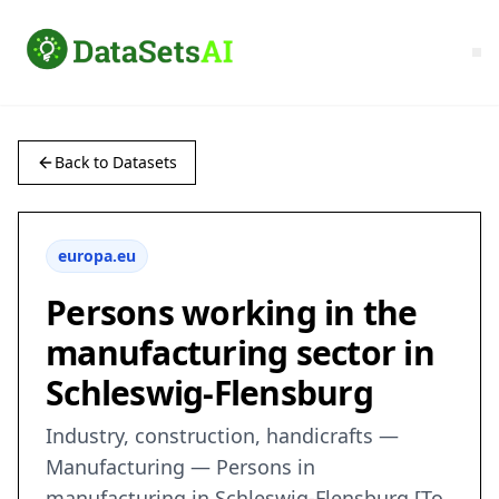
Back to Datasets
europa.eu
Persons working in the
manufacturing sector in
Schleswig-Flensburg
Industry, construction, handicrafts —
Manufacturing — Persons in
manufacturing in Schleswig-Flensburg [To