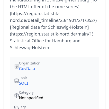
the HTML offer of the time series]
(https://region.statistik-
nord.de/detail_timeline/23/1901/2/1/352/)
[Regional data for Schleswig-Holstein]
(https://region.statistik-nord.de/main/1)
Statistical Office for Hamburg and
Schleswig-Holstein
Organization
GovData
Topic
SOCI
Category
Not specified
Tags