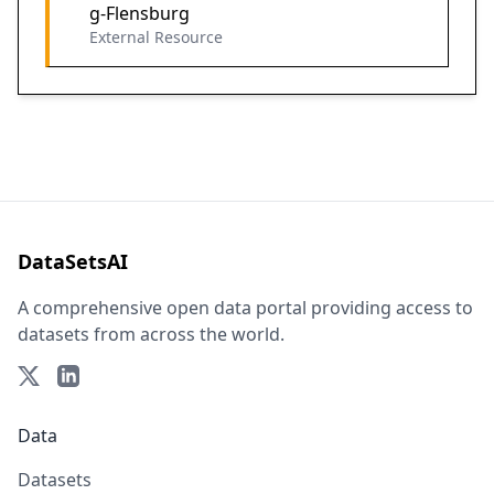
g-Flensburg
External Resource
DataSetsAI
A comprehensive open data portal providing access to
datasets from across the world.
Data
Datasets