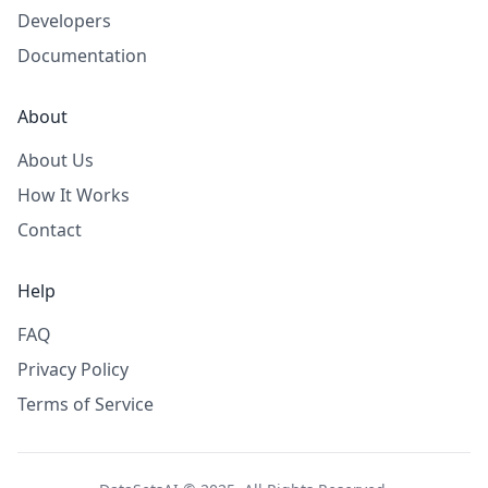
Developers
Documentation
About
About Us
How It Works
Contact
Help
FAQ
Privacy Policy
Terms of Service