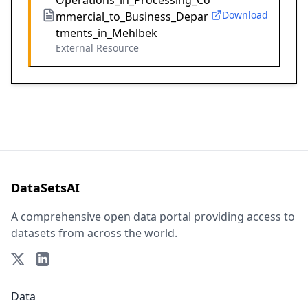
Operations_in_Processing_Co
Download
mmercial_to_Business_Depar
tments_in_Mehlbek
External Resource
DataSetsAI
A comprehensive open data portal providing access to
datasets from across the world.
Data