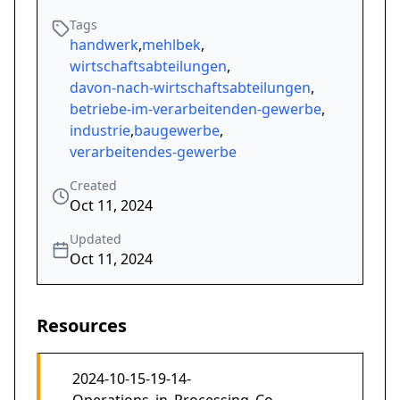
Tags
handwerk
,
mehlbek
,
wirtschaftsabteilungen
,
davon-nach-wirtschaftsabteilungen
,
betriebe-im-verarbeitenden-gewerbe
,
industrie
,
baugewerbe
,
verarbeitendes-gewerbe
Created
Oct 11, 2024
Updated
Oct 11, 2024
Resources
2024-10-15-19-14-