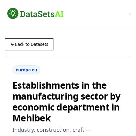
Back to Datasets
europa.eu
Establishments in the
manufacturing sector by
economic department in
Mehlbek
Industry, construction, craft —