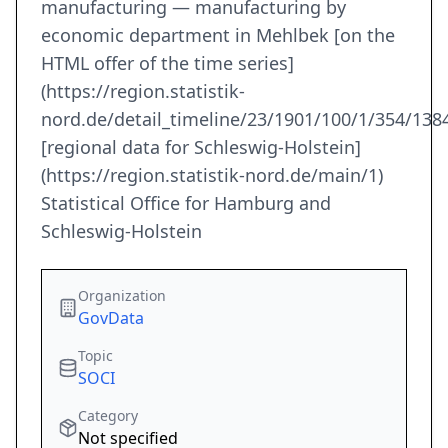
manufacturing — manufacturing by
economic department in Mehlbek [on the
HTML offer of the time series]
(https://region.statistik-
nord.de/detail_timeline/23/1901/100/1/354/1384
[regional data for Schleswig-Holstein]
(https://region.statistik-nord.de/main/1)
Statistical Office for Hamburg and
Schleswig-Holstein
Organization
GovData
Topic
SOCI
Category
Not specified