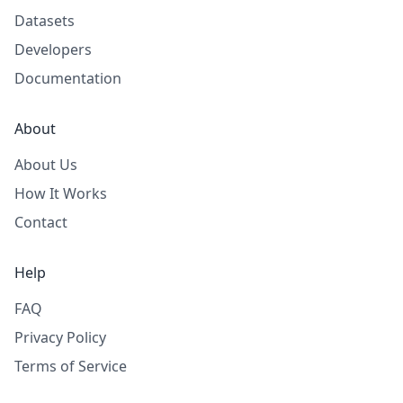
Datasets
Developers
Documentation
About
About Us
How It Works
Contact
Help
FAQ
Privacy Policy
Terms of Service