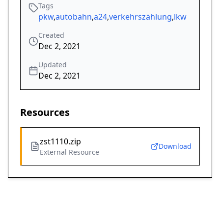
Tags
pkw
,
autobahn
,
a24
,
verkehrszählung
,
lkw
Created
Dec 2, 2021
Updated
Dec 2, 2021
Resources
zst1110.zip
Download
External Resource