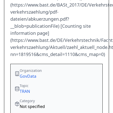
(https://www.bast.de/BASt_2017/DE/Verkehrst
verkehrszaehlung/pdf-
dateien/abkuerzungen.pdf?
__blob=publicationFile) [Counting site
information page]
(https://www.bast.de/DE/Verkehrstechnik/Fach
verkehrszaehlung/Aktuell/zaehl_aktuell_node.h
nn=1819516&cms_detail=1110&cms_map=0)
Organization
GovData
Topic
TRAN
Category
Not specified