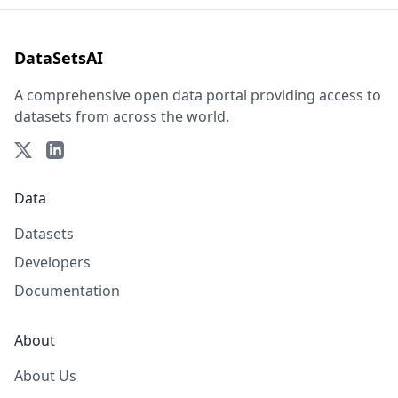
DataSetsAI
A comprehensive open data portal providing access to
datasets from across the world.
Data
Datasets
Developers
Documentation
About
About Us