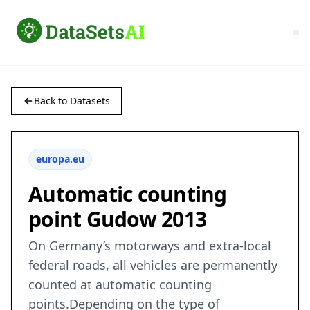
Back to Datasets
europa.eu
Automatic counting
point Gudow 2013
On Germany’s motorways and extra-local
federal roads, all vehicles are permanently
counted at automatic counting
points.Depending on the type of