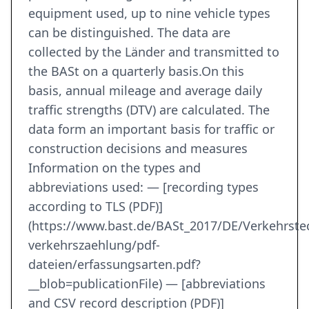
equipment used, up to nine vehicle types
can be distinguished. The data are
collected by the Länder and transmitted to
the BASt on a quarterly basis.On this
basis, annual mileage and average daily
traffic strengths (DTV) are calculated. The
data form an important basis for traffic or
construction decisions and measures
Information on the types and
abbreviations used: — [recording types
according to TLS (PDF)]
(https://www.bast.de/BASt_2017/DE/Verkehrst
verkehrszaehlung/pdf-
dateien/erfassungsarten.pdf?
__blob=publicationFile) — [abbreviations
and CSV record description (PDF)]