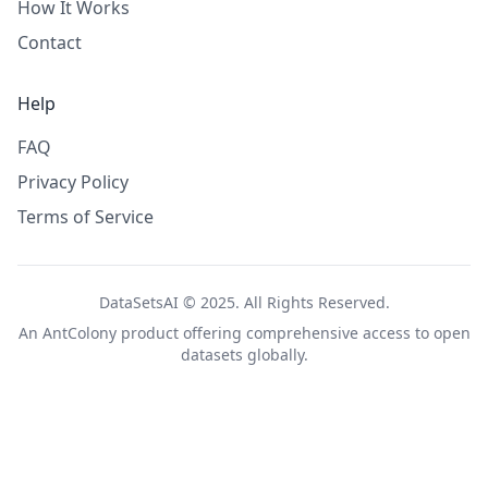
How It Works
Contact
Help
FAQ
Privacy Policy
Terms of Service
DataSetsAI © 2025. All Rights Reserved.
An
AntColony
product offering comprehensive access to open
datasets globally.