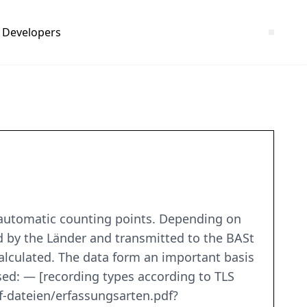
Developers
 automatic counting points. Depending on
ed by the Länder and transmitted to the BASt
 calculated. The data form an important basis
sed: — [recording types according to TLS
-dateien/erfassungsarten.pdf?