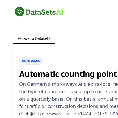
Back to Datasets
europa.eu
Automatic counting poin
On Germany’s motorways and extra-local fed
the type of equipment used, up to nine vehi
on a quarterly basis. On this basis, annual 
for traffic or construction decisions and m
(PDF)](https://www.bast.de/BASt_2017/DE/V