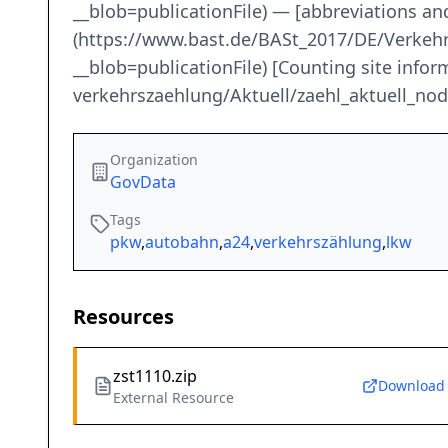
__blob=publicationFile) — [abbreviations an
(https://www.bast.de/BASt_2017/DE/Verkeh
__blob=publicationFile) [Counting site inf
verkehrszaehlung/Aktuell/zaehl_aktuell_
Organization
GovData
Tags
pkw
,
autobahn
,
a24
,
verkehrszählung
,
lkw
Resources
zst1110.zip
Download
External Resource