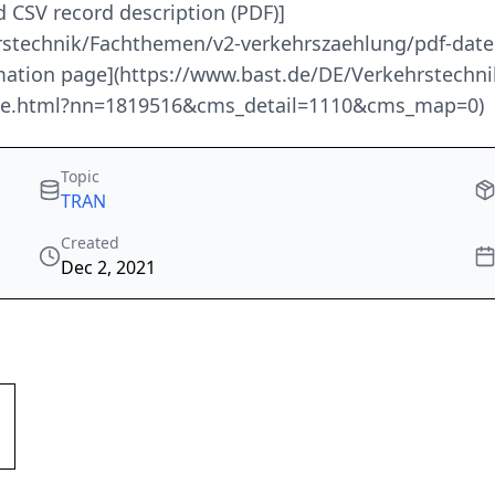
d CSV record description (PDF)]
rstechnik/Fachthemen/v2-verkehrszaehlung/pdf-date
ormation page](https://www.bast.de/DE/Verkehrstech
node.html?nn=1819516&cms_detail=1110&cms_map=0)
Topic
TRAN
Created
Dec 2, 2021