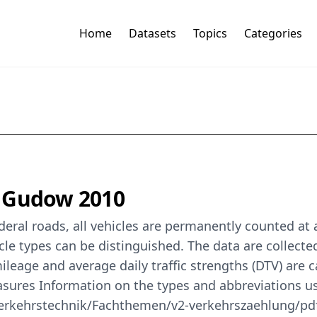
Home
Datasets
Topics
Categories
t Gudow 2010
eral roads, all vehicles are permanently counted at
cle types can be distinguished. The data are collect
mileage and average daily traffic strengths (DTV) are
easures Information on the types and abbreviations u
erkehrstechnik/Fachthemen/v2-verkehrszaehlung/pdf