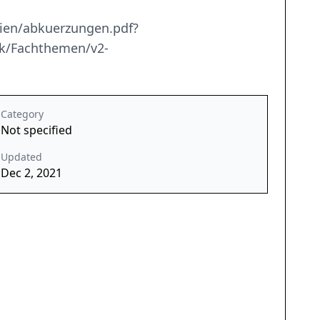
ien/abkuerzungen.pdf?
nik/Fachthemen/v2-
Category
Not specified
Updated
Dec 2, 2021