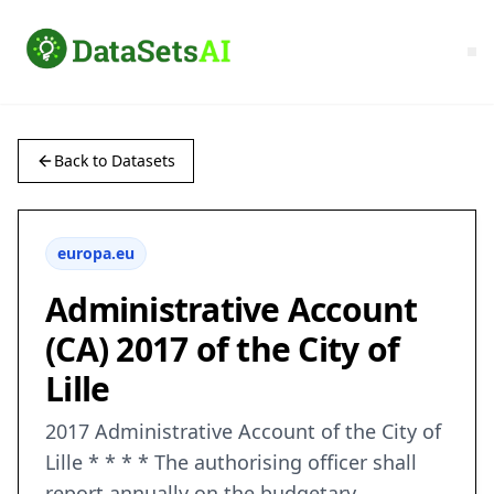
Back to Datasets
europa.eu
Administrative Account
(CA) 2017 of the City of
Lille
2017 Administrative Account of the City of
Lille * * * * The authorising officer shall
report annually on the budgetary