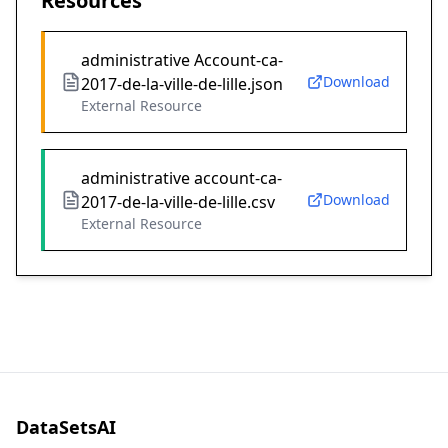
Resources
administrative Account-ca-
Download
2017-de-la-ville-de-lille.json
External Resource
administrative account-ca-
Download
2017-de-la-ville-de-lille.csv
External Resource
DataSetsAI