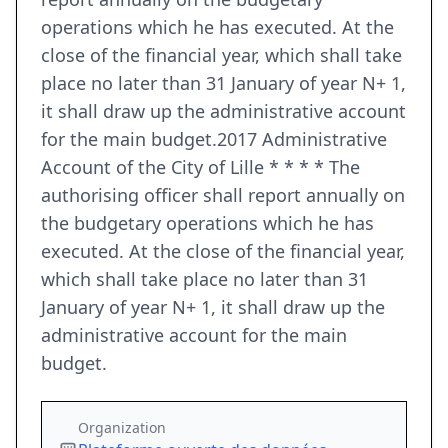
operations which he has executed. At the
close of the financial year, which shall take
place no later than 31 January of year N+ 1,
it shall draw up the administrative account
for the main budget.2017 Administrative
Account of the City of Lille * * * * The
authorising officer shall report annually on
the budgetary operations which he has
executed. At the close of the financial year,
which shall take place no later than 31
January of year N+ 1, it shall draw up the
administrative account for the main
budget.
Organization