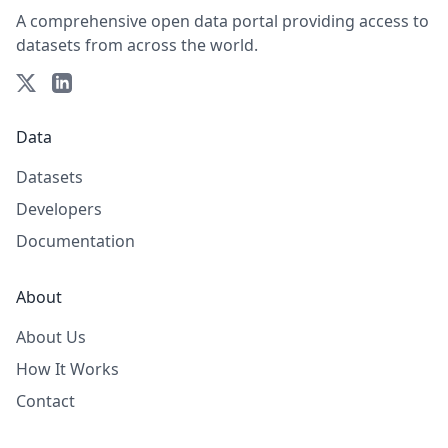
A comprehensive open data portal providing access to
datasets from across the world.
Data
Datasets
Developers
Documentation
About
About Us
How It Works
Contact