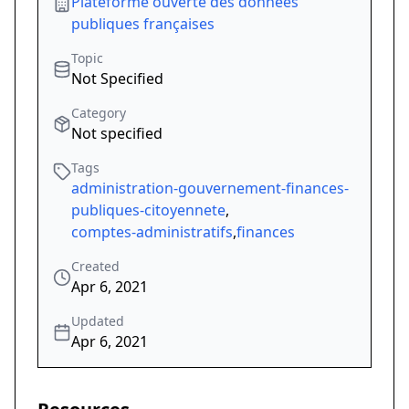
Plateforme ouverte des données
publiques françaises
Topic
Not Specified
Category
Not specified
Tags
administration-gouvernement-finances-
publiques-citoyennete
,
comptes-administratifs
,
finances
Created
Apr 6, 2021
Updated
Apr 6, 2021