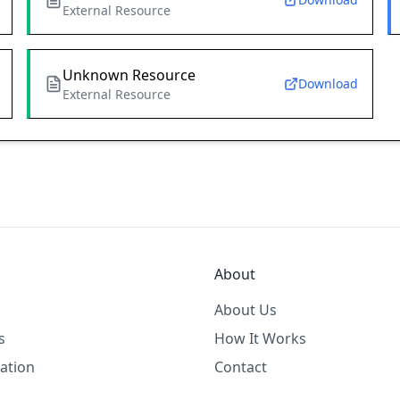
External Resource
Unknown Resource
Download
External Resource
About
About Us
s
How It Works
ation
Contact