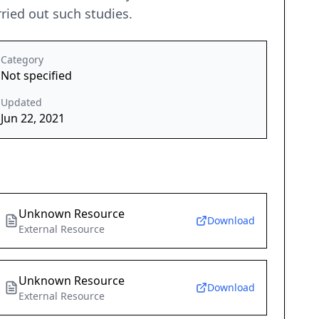
rried out such studies.
Category
Not specified
Updated
Jun 22, 2021
Unknown Resource
Download
External Resource
Unknown Resource
Download
External Resource