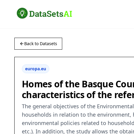
Back to Datasets
europa.eu
Homes of the Basque Coun
characteristics of the ref
The general objectives of the Environmental
households in relation to the environment, 
environmental policies related to househol
etc.). In addition, the study allows the obt