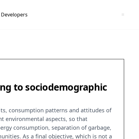
Developers
ing to sociodemographic
its, consumption patterns and attitudes of
nt environmental aspects, so that
energy consumption, separation of garbage,
ities. As a final objective, which is not a