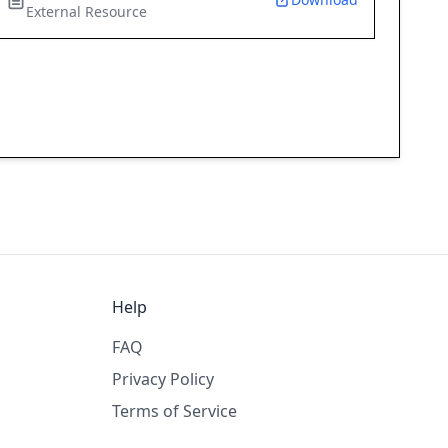
External Resource
Help
FAQ
Privacy Policy
Terms of Service