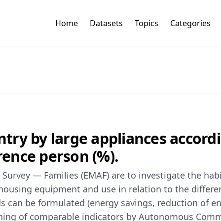
Home
Datasets
Topics
Categories
try by large appliances accord
erence person (%).
 Survey — Families (EMAF) are to investigate the hab
housing equipment and use in relation to the differe
ds can be formulated (energy savings, reduction of 
aining of comparable indicators by Autonomous Commun