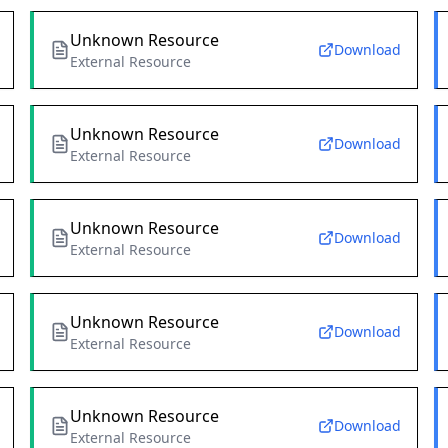
Unknown Resource
Download
External Resource
Unknown Resource
Download
External Resource
Unknown Resource
Download
External Resource
Unknown Resource
Download
External Resource
Unknown Resource
Download
External Resource