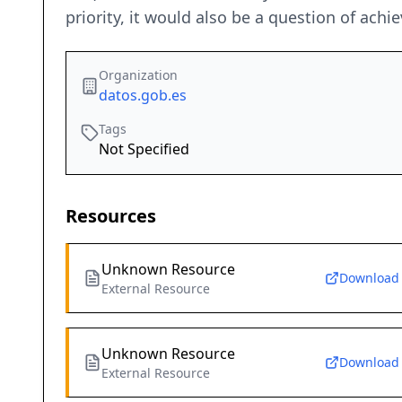
priority, it would also be a question of ach
Organization
datos.gob.es
Tags
Not Specified
Resources
Unknown Resource
Download
External Resource
Unknown Resource
Download
External Resource