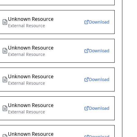
Unknown Resource
Download
External Resource
Unknown Resource
Download
External Resource
Unknown Resource
Download
External Resource
Unknown Resource
Download
External Resource
Unknown Resource
Download