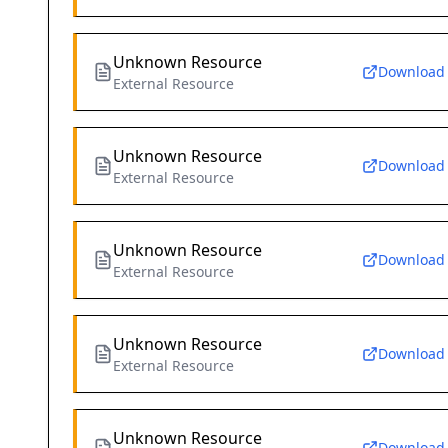
Unknown Resource
Download
External Resource
Unknown Resource
Download
External Resource
Unknown Resource
Download
External Resource
Unknown Resource
Download
External Resource
Unknown Resource
Download