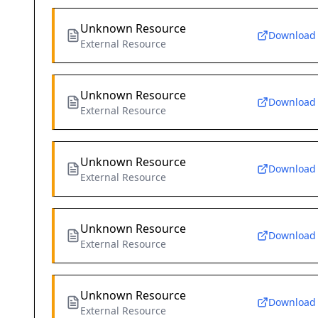
Unknown Resource
Download
External Resource
Unknown Resource
Download
External Resource
Unknown Resource
Download
External Resource
Unknown Resource
Download
External Resource
Unknown Resource
Download
External Resource