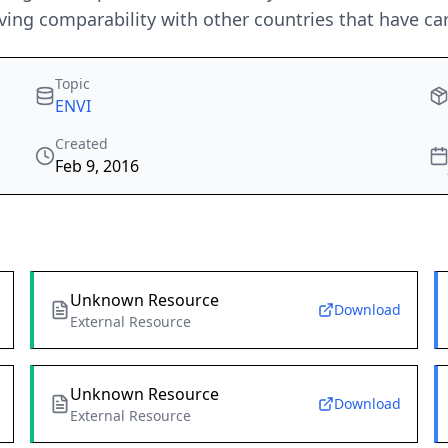
ieving comparability with other countries that have ca
Topic
ENVI
Created
Feb 9, 2016
Unknown Resource
Download
External Resource
Unknown Resource
Download
External Resource