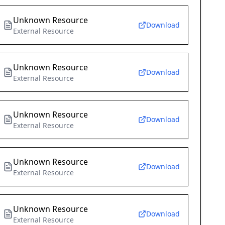
Unknown Resource
Download
External Resource
Unknown Resource
Download
External Resource
Unknown Resource
Download
External Resource
Unknown Resource
Download
External Resource
Unknown Resource
Download
External Resource