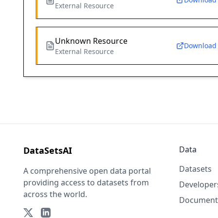
External Resource
Unknown Resource
Download
External Resource
Data
DataSetsAI
Datasets
A comprehensive open data portal
providing access to datasets from
Developer
across the world.
Document