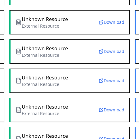
Unknown Resource
Download
External Resource
Unknown Resource
Download
External Resource
Unknown Resource
Download
External Resource
Unknown Resource
Download
External Resource
Unknown Resource
Download