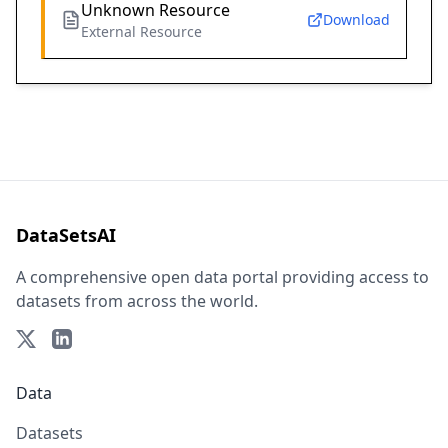
Unknown Resource
Download
External Resource
DataSetsAI
A comprehensive open data portal providing access to
datasets from across the world.
Data
Datasets