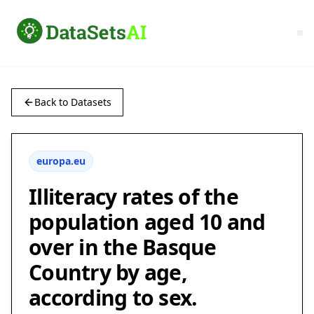
Back to Datasets
europa.eu
Illiteracy rates of the
population aged 10 and
over in the Basque
Country by age,
according to sex.