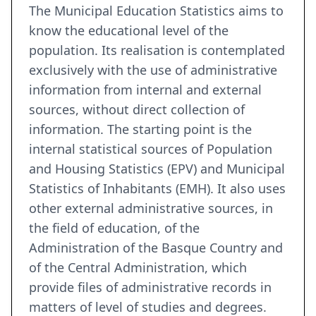
The Municipal Education Statistics aims to
know the educational level of the
population. Its realisation is contemplated
exclusively with the use of administrative
information from internal and external
sources, without direct collection of
information. The starting point is the
internal statistical sources of Population
and Housing Statistics (EPV) and Municipal
Statistics of Inhabitants (EMH). It also uses
other external administrative sources, in
the field of education, of the
Administration of the Basque Country and
of the Central Administration, which
provide files of administrative records in
matters of level of studies and degrees.