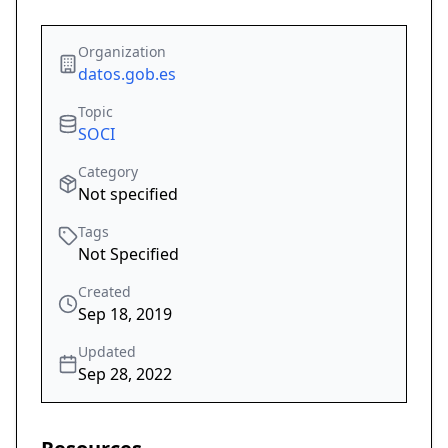
Organization
datos.gob.es
Topic
SOCI
Category
Not specified
Tags
Not Specified
Created
Sep 18, 2019
Updated
Sep 28, 2022