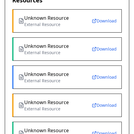
Resources
Unknown Resource
Download
External Resource
Unknown Resource
Download
External Resource
Unknown Resource
Download
External Resource
Unknown Resource
Download
External Resource
Unknown Resource
Download