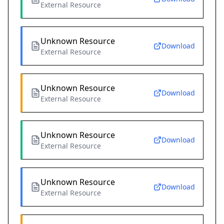
External Resource
Unknown Resource
Download
External Resource
Unknown Resource
Download
External Resource
Unknown Resource
Download
External Resource
Unknown Resource
Download
External Resource