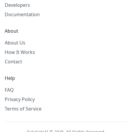
Developers
Documentation
About
About Us
How It Works
Contact
Help
FAQ
Privacy Policy
Terms of Service
DataSetsAI © 2025. All Rights Reserved.